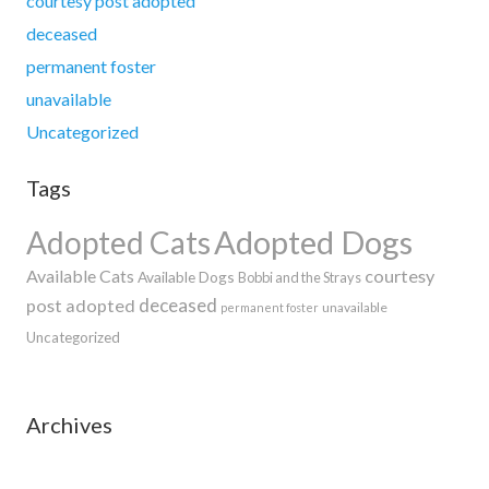
courtesy post adopted
deceased
permanent foster
unavailable
Uncategorized
Tags
Adopted Dogs
Adopted Cats
Available Cats
courtesy
Available Dogs
Bobbi and the Strays
deceased
post adopted
unavailable
permanent foster
Uncategorized
Archives