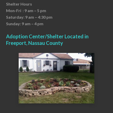
Shelter Hours
Mon-Fri : 9 am – 5 pm
Saturday: 9 am – 4:30 pm
Sunday: 9 am – 4 pm
Adoption Center/Shelter Located in
Freeport, Nassau County