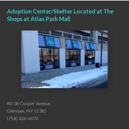
Adoption Center/Shelter Located at The
Shops at Atlas Park Mall
80-36 Cooper Avenue,
Glendale, NY 11385
(718) 326-6070