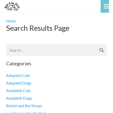
Home
Search Results Page
Search
for:
Categories
Adopted Cats
Adopted Dogs
Available Cats
Available Dogs
Bobbi and the Strays