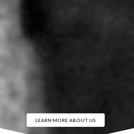
LEARN MORE ABOUT US