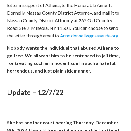
letter in support of Athena, to the Honorable Anne T.
Donnelly, Nassau County District Attorney, and mail it to
Nassau County District Attorney at 262 Old Country
Road, Ste 2, Mineola, NY 11501. You can choose to send
the letter through email to
Anne.donnelly@nassauda.org
.
Nobody wants the individual that abused Athena to
go free. We all want him to be sentenced to jail time,
for treating such an innocent soul in such a hateful,
horrendous, and just plain sick manner.
Update – 12/7/22
She has another court hearing Thursday, December
8th, 2022. It would be great if you are able to attend