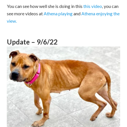
You can see how well she is doing in this
this video
, you can
see more videos at
Athena playing
and
Athena enjoying the
view.
Update – 9/6/22