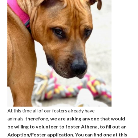
At this time all of our fosters already have
animals,
therefore, we are asking anyone that would
be willing to volunteer to foster Athena, to fill out an
Adoption/Foster application. You can find one at this