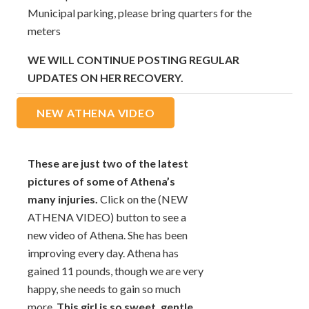
Municipal parking, please bring quarters for the
meters
WE WILL CONTINUE POSTING REGULAR
UPDATES ON HER RECOVERY.
NEW ATHENA VIDEO
These are just two of the latest
pictures of some of Athena’s
many injuries.
Click on the (NEW
ATHENA VIDEO) button to see a
new video of Athena. She has been
improving every day. Athena has
gained 11 pounds, though we are very
happy, she needs to gain so much
more.
This girl is so sweet, gentle,