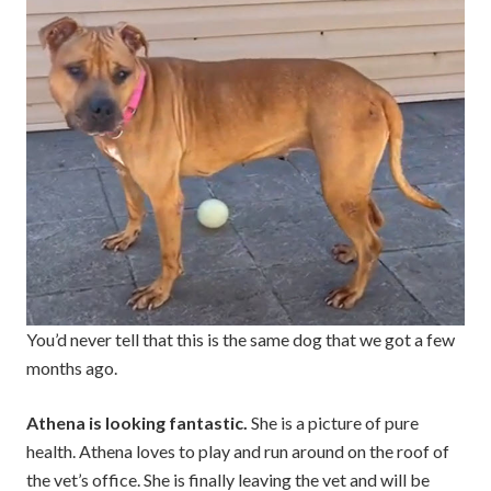
You’d never tell that this is the same dog that we got a few
months ago.
Athena is looking fantastic.
She is a picture of pure
health. Athena loves to play and run around on the roof of
the vet’s office. She is finally leaving the vet and will be