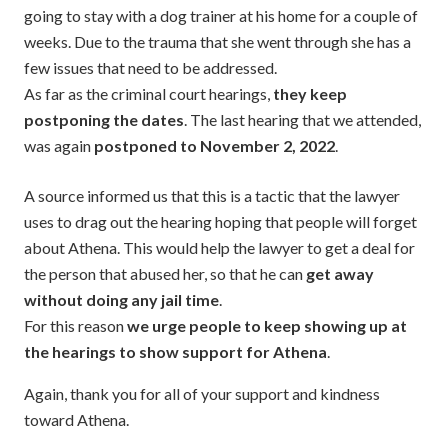
going to stay with a dog trainer at his home for a couple of
weeks. Due to the trauma that she went through she has a
few issues that need to be addressed.
As far as the criminal court hearings,
they keep
postponing the dates
. The last hearing that we attended,
was again
postponed to November 2, 2022
.
A source informed us that this is a tactic that the lawyer
uses to drag out the hearing hoping that people will forget
about Athena. This would help the lawyer to get a deal for
the person that abused her, so that he can
get away
without doing any jail time
.
For this reason
we urge people to keep showing up at
the hearings to show support for Athena
.
Again, thank you for all of your support and kindness
toward Athena.