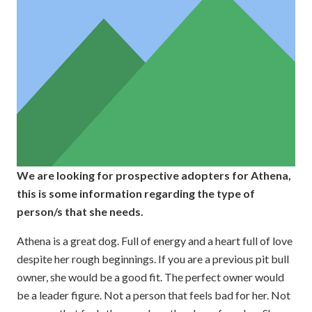
We are looking for prospective adopters for Athena,
this is some information regarding the type of
person/s that she needs.
Athena is a great dog. Full of energy and a heart full of love
despite her rough beginnings. If you are a previous pit bull
owner, she would be a good fit. The perfect owner would
be a leader figure. Not a person that feels bad for her. Not