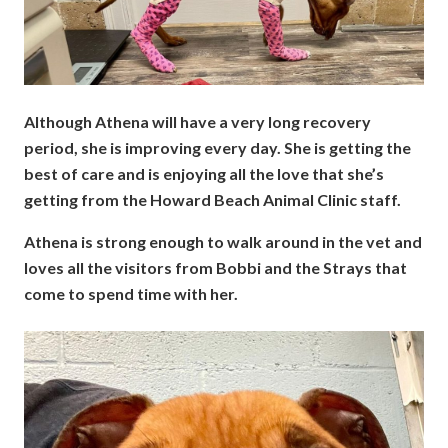
Although Athena will have a very long recovery
period, she is improving every day. She is getting the
best of care and is enjoying all the love that she’s
getting from the Howard Beach Animal Clinic staff.
Athena is strong enough to walk around in the vet and
loves all the visitors from Bobbi and the Strays that
come to spend time with her.