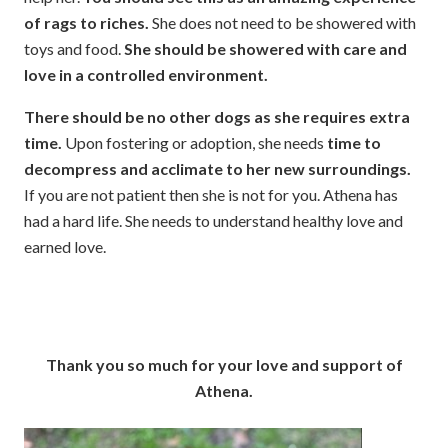
of rags to riches.
She does not need to be showered with
toys and food.
She should be showered with care and
love in a controlled environment.
There should be no other dogs as she requires extra
time.
Upon fostering or adoption, she needs
time to
decompress and acclimate to her new surroundings.
If you are not patient then she is not for you. Athena has
had a hard life. She needs to understand healthy love and
earned love.
Thank you so much for your love and support of
Athena.