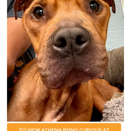
TO VIEW ATHENA BEING CURIOUS AT