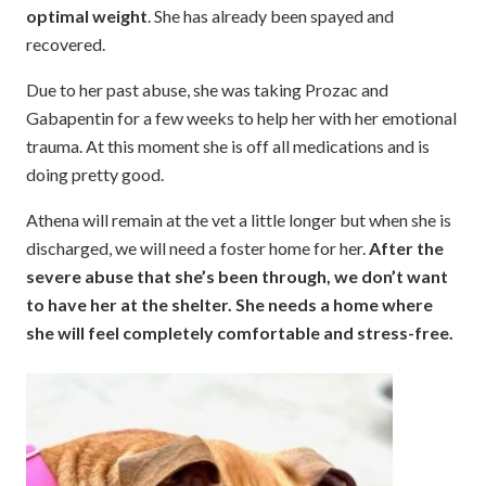
optimal weight
. She has already been spayed and
recovered.
Due to her past abuse, she was taking Prozac and
Gabapentin for a few weeks to help her with her emotional
trauma. At this moment she is off all medications and is
doing pretty good.
Athena will remain at the vet a little longer but when she is
discharged, we will need a foster home for her.
After the
severe abuse that she’s been through, we don’t want
to have her at the shelter. She needs a home where
she will feel completely comfortable and stress-free.