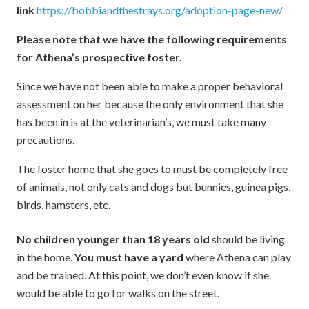
link
https://bobbiandthestrays.org/adoption-page-new/
Please note that we have the following requirements
for Athena’s prospective foster.
Since we have not been able to make a proper behavioral
assessment on her because the only environment that she
has been in is at the veterinarian’s, we must take many
precautions.
The foster home that she goes to must be completely free
of animals, not only cats and dogs but bunnies, guinea pigs,
birds, hamsters, etc.
No children younger than 18 years old
should be living
in the home.
You must have a yard
where Athena can play
and be trained. At this point, we don’t even know if she
would be able to go for walks on the street.