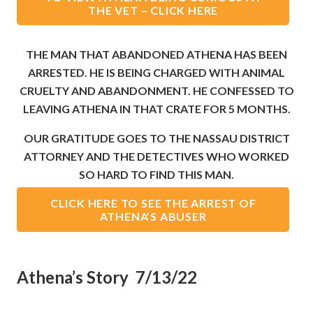
THE VET – CLICK HERE
THE MAN THAT ABANDONED ATHENA HAS BEEN
ARRESTED. HE IS BEING CHARGED WITH ANIMAL
CRUELTY AND ABANDONMENT. HE CONFESSED TO
LEAVING ATHENA IN THAT CRATE FOR 5 MONTHS.
OUR GRATITUDE GOES TO THE NASSAU DISTRICT
ATTORNEY AND THE DETECTIVES WHO WORKED
SO HARD TO FIND THIS MAN.
CLICK HERE TO SEE THE ARREST OF
ATHENA’S ABUSER
Athena’s Story 7/13/22