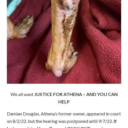
We all want
JUSTICE FOR ATHENA – AND YOU CAN
HELP
Damian Douglas, Athena’s former owner, appeared in court
on 8/2/22, but the hearing was postponed until 9/7/22.
If