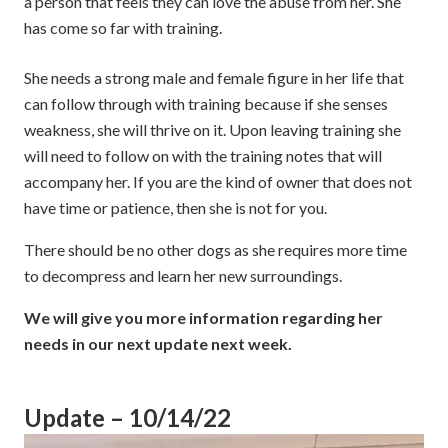
a person that feels they can love the abuse from her. She
has come so far with training.
She needs a strong male and female figure in her life that
can follow through with training because if she senses
weakness, she will thrive on it. Upon leaving training she
will need to follow on with the training notes that will
accompany her. If you are the kind of owner that does not
have time or patience, then she is not for you.
There should be no other dogs as she requires more time
to decompress and learn her new surroundings.
We will give you more information regarding her
needs in our next update next week.
Update – 10/14/22