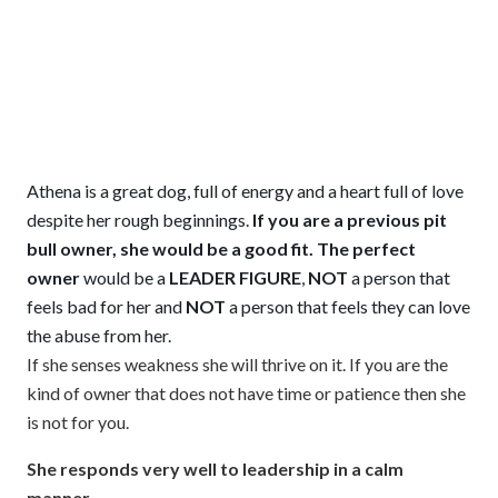
Athena is a great dog, full of energy and a heart full of love
despite her rough beginnings.
If you are a previous pit
bull owner, she would be a good fit.
The perfect
owner
would be a
LEADER FIGURE
,
NOT
a person that
feels bad for her and
NOT
a person that feels they can love
the abuse from her.
If she senses weakness she will thrive on it. If you are the
kind of owner that does not have time or patience then she
is not for you.
She responds very well to leadership in a calm
manner.