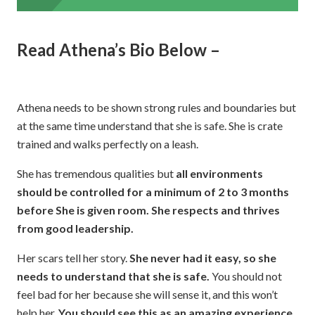
Read Athena’s Bio Below –
Athena needs to be shown strong rules and boundaries but
at the same time understand that she is safe. She is crate
trained and walks perfectly on a leash.
She has tremendous qualities but
all environments
should be controlled for a minimum of 2 to 3 months
before She is given room.
She respects and thrives
from good leadership.
Her scars tell her story.
She never had it easy, so she
needs to understand that she is safe.
You should not
feel bad for her because she will sense it, and this won’t
help her.
You should see this as an amazing experience