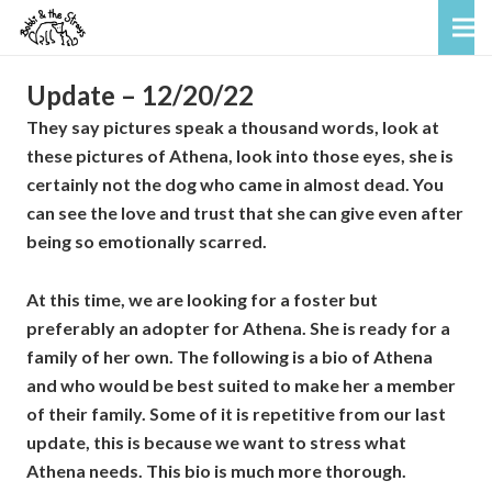
Update – 12/20/22
They say pictures speak a thousand words, look at
these pictures of Athena, look into those eyes, she is
certainly not the dog who came in almost dead. You
can see the love and trust that she can give even after
being so emotionally scarred.
At this time, we are looking for a foster but
preferably an adopter for Athena. She is ready for a
family of her own. The following is a bio of Athena
and who would be best suited to make her a member
of their family. Some of it is repetitive from our last
update, this is because we want to stress what
Athena needs. This bio is much more thorough.