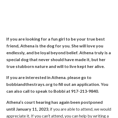
If you are looking for a fun girl to be your true best
friend, Athena is the dog for you.
She will love you
endlessly, and be loyal beyond belief.
Athena
truly is a
special dog that never should have made it, but her
true stubborn nature and will to live kept her alive.
If you are interested in Athena. please go to
bobbiandthestrays.org to fill out an application. You
can also call to speak to Bobbi at 917-213-9840.
Athena’s court hearing has again been postponed
until January 11, 2023
, if you are able to attend, we would
appreciate it. If you can’t attend, you can help by writing a