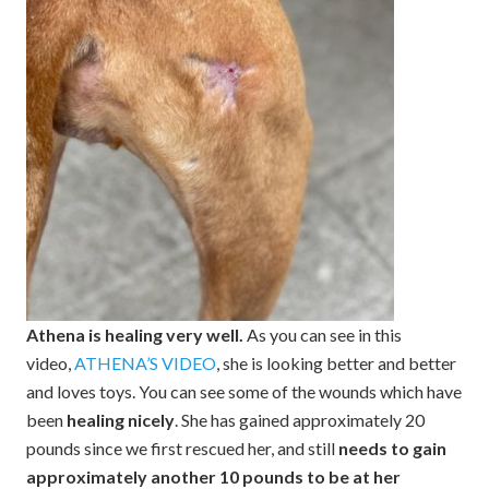
Athena is healing very well.
As you can see in this
video,
ATHENA’S VIDEO
, she is looking better and better
and loves toys. You can see some of the wounds which have
been
healing nicely
. She has gained approximately 20
pounds since we first rescued her, and still
needs to gain
approximately another 10 pounds to be at her