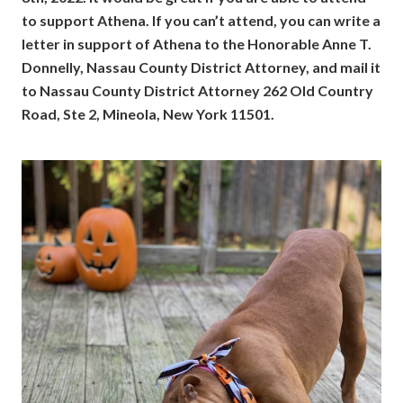
to support Athena. If you can’t attend, you can write a
letter in support of Athena to the Honorable Anne T.
Donnelly, Nassau County District Attorney, and mail it
to Nassau County District Attorney 262 Old Country
Road, Ste 2, Mineola, New York 11501.