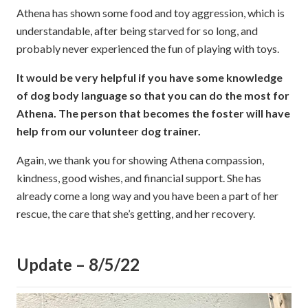
Athena has shown some food and toy aggression, which is
understandable, after being starved for so long, and
probably never experienced the fun of playing with toys.
It would be very helpful if you have some knowledge
of dog body language so that you can do the most for
Athena. The person that becomes the foster will have
help from our volunteer dog trainer.
Again, we thank you for showing Athena compassion,
kindness, good wishes, and financial support. She has
already come a long way and you have been a part of her
rescue, the care that she’s getting, and her recovery.
Update – 8/5/22