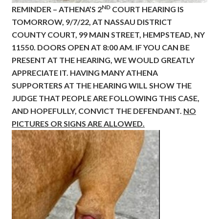
ND
REMINDER – ATHENA’S 2
COURT HEARING IS
TOMORROW, 9/7/22, AT NASSAU DISTRICT
COUNTY COURT, 99 MAIN STREET, HEMPSTEAD, NY
11550. DOORS OPEN AT 8:00 AM. IF YOU CAN BE
PRESENT AT THE HEARING, WE WOULD GREATLY
APPRECIATE IT. HAVING MANY ATHENA
SUPPORTERS AT THE HEARING WILL SHOW THE
JUDGE THAT PEOPLE ARE FOLLOWING THIS CASE,
AND HOPEFULLY, CONVICT THE DEFENDANT.
NO
PICTURES OR SIGNS ARE ALLOWED.