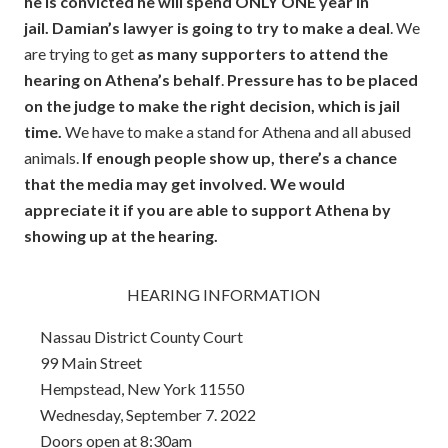
he is convicted he will spend ONLY ONE year in
jail.
Damian’s lawyer is going to try to make a deal
. We
are trying to get
as many supporters to attend the
hearing on Athena’s behalf
.
Pressure has to be placed
on the judge to make the right decision, which is jail
time.
We have to make a stand for Athena and all abused
animals.
If enough people show up, there’s a chance
that the media may get involved. We would
appreciate it if you are able to support Athena by
showing up at the hearing.
HEARING INFORMATION
Nassau District County Court
99 Main Street
Hempstead, New York 11550
Wednesday, September 7. 2022
Doors open at 8:30am