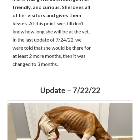
friendly, and curious. She loves all
of her visitors and gives them
kisses.
At this point, we still don’t
know how long she will be at the vet.
In the last update of 7/24/22, we
were told that she would be there for
at least 2 more months, then it was
changed to 3 months.
Update – 7/22/22