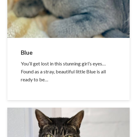
Blue
You’ll get lost in this stunning girl’s eyes…
Found as a stray, beautiful little Blue is all
ready to be…