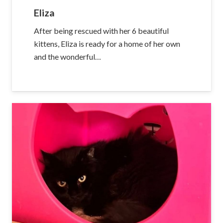
Eliza
After being rescued with her 6 beautiful
kittens, Eliza is ready for a home of her own
and the wonderful…