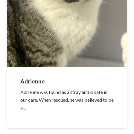
Adrienne
Adrienne was found as a stray and is safe in
our care. When rescued, he was believed to be
a…