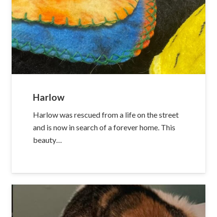
Harlow
Harlow was rescued from a life on the street
and is now in search of a forever home. This
beauty…