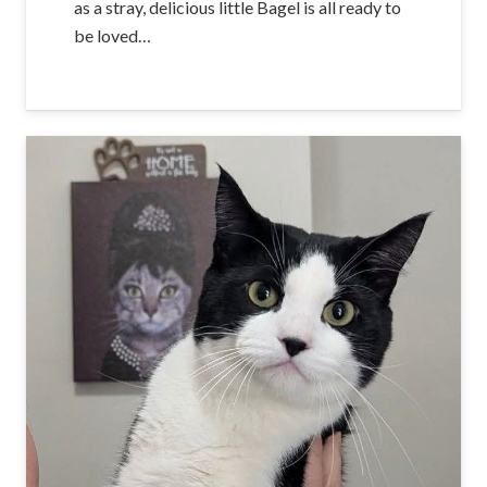
as a stray, delicious little Bagel is all ready to
be loved…