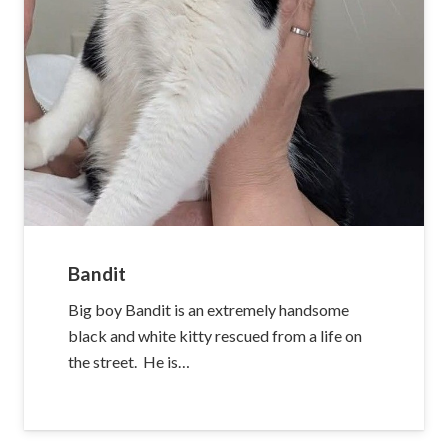
Bandit
Big boy Bandit is an extremely handsome
black and white kitty rescued from a life on
the street. He is…