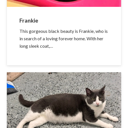
Frankie
This gorgeous black beauty is Frankie, who is
in search of a loving forever home. With her
long sleek coat,…