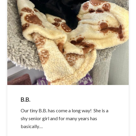
B.B.
Our tiny B.B. has come a long way! She is a
shy senior girl and for many years has
basically…