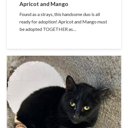
Apricot and Mango
Found as a strays, this handsome duo is all
ready for adoption! Apricot and Mango must
be adopted TOGETHER as…