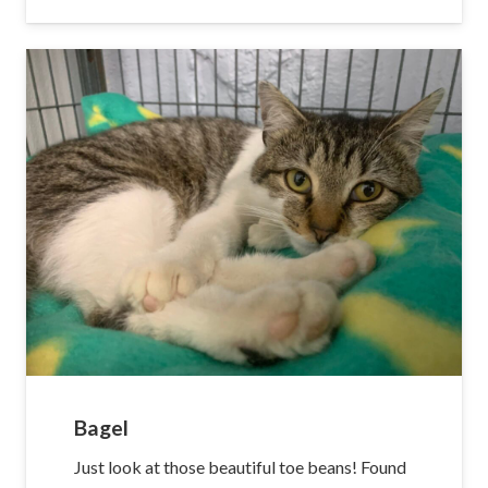
Bagel
Just look at those beautiful toe beans! Found