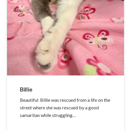
Billie
Beautiful Billie was rescued from a life on the
street where she was rescued by a good
samaritan while struggling…