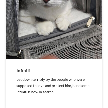
Infiniti
Let down terribly by the people who were
supposed to love and protect him, handsome
Infiniti is now in search…