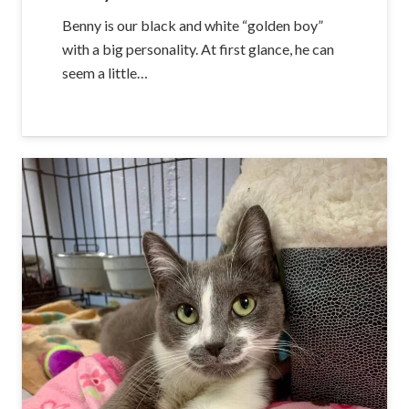
Benny is our black and white “golden boy”
with a big personality. At first glance, he can
seem a little…