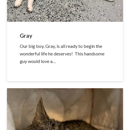
Gray
Our big boy, Gray, is all ready to begin the
wonderful life he deserves! This handsome
guy would love a…