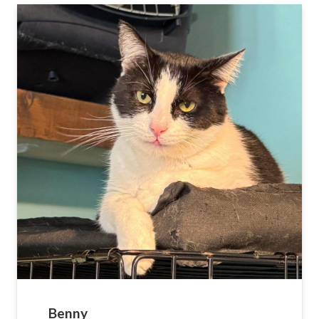
Benny