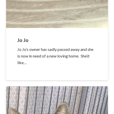
Jo Jo
Jo Jo’s owner has sadly passed away and she
is now in need of a new loving home. She’d
like…