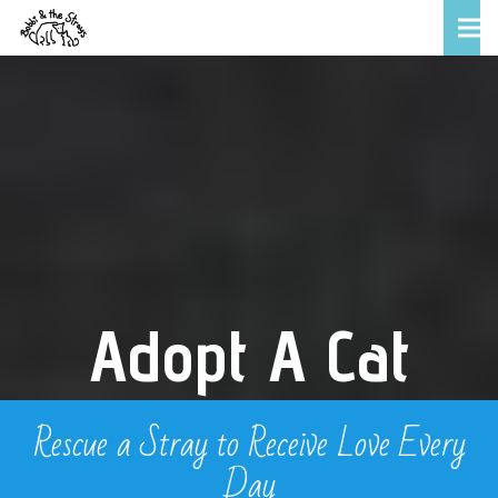
Adopt A Cat
Rescue a Stray to Receive Love Every
Day