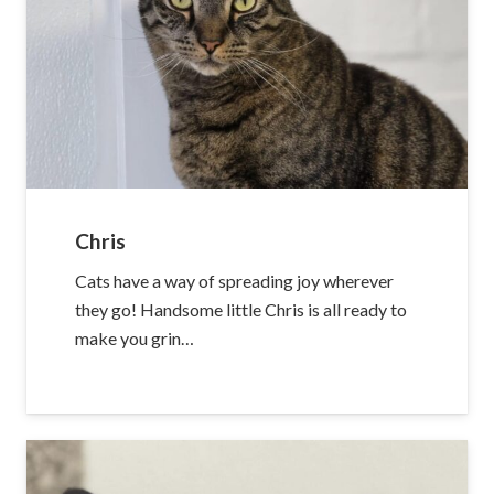
Chris
Cats have a way of spreading joy wherever
they go! Handsome little Chris is all ready to
make you grin…