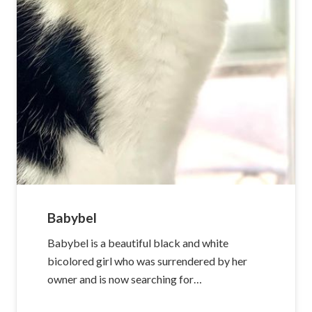
Babybel
Babybel is a beautiful black and white
bicolored girl who was surrendered by her
owner and is now searching for…