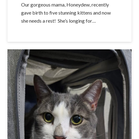
Our gorgeous mama, Honeydew, recently
gave birth to five stunning kittens and now
she needs a rest! She’s longing for…