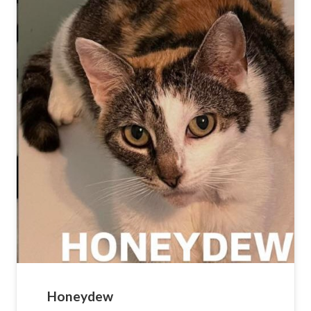
Honeydew