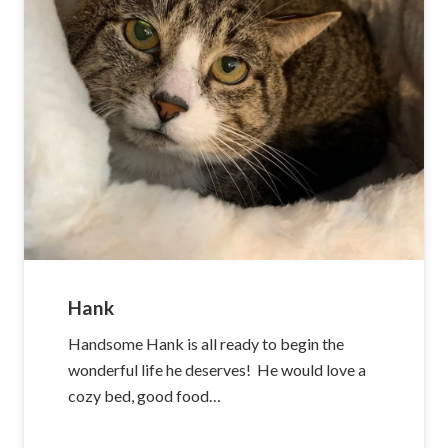
Hank
Handsome Hank is all ready to begin the
wonderful life he deserves! He would love a
cozy bed, good food…