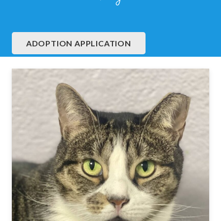
ADOPTION APPLICATION