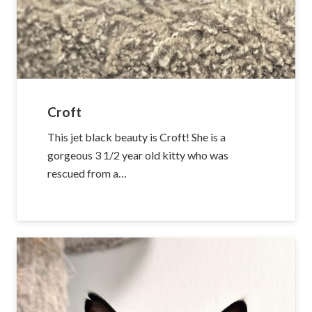
Croft
This jet black beauty is Croft! She is a
gorgeous 3 1/2 year old kitty who was
rescued from a…