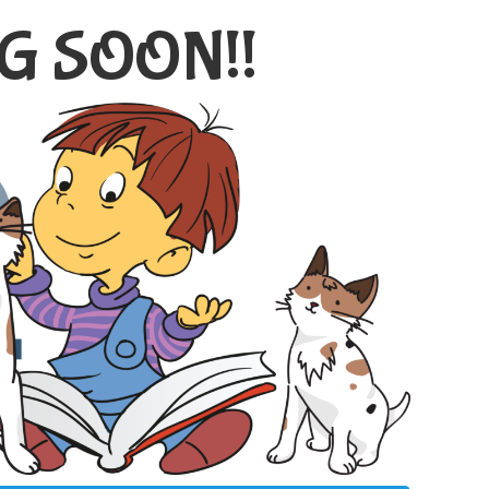
G SOON!!