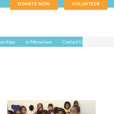
DONATE NOW
VOLUNTEER
nerships
In Memoriam
Contact Us