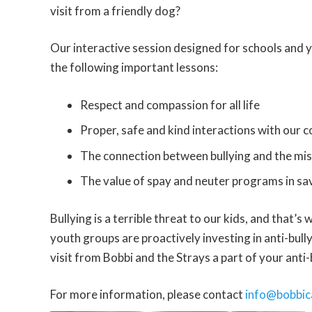
visit from a friendly dog?
Our interactive session designed for schools and y
the following important lessons:
Respect and compassion for all life
Proper, safe and kind interactions with our
The connection between bullying and the mi
The value of spay and neuter programs in sav
Bullying is a terrible threat to our kids, and that’
youth groups are proactively investing in anti-bull
visit from Bobbi and the Strays a part of your anti-
For more information, please contact
info@bobbic