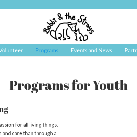
Volunteer
Programs
Events and News
Part
Programs for Youth
ing
sion for all living things.
n and care than through a