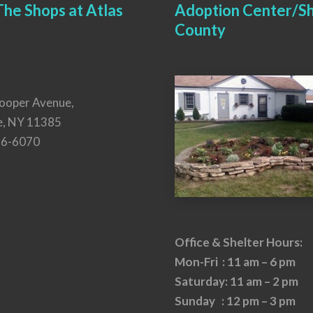
he Shops at Atlas
Adoption Center/Sh
County
ooper Avenue,
e, NY 11385
26-6070
Office & Shelter Hours:
Mon-Fri : 11 am – 6 pm
Saturday: 11 am – 2 pm
Sunday : 12 pm – 3 pm