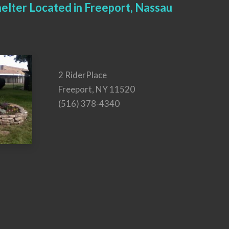
elter Located in Freeport, Nassau
2 RiderPlace
Freeport, NY 11520
(516) 378-4340