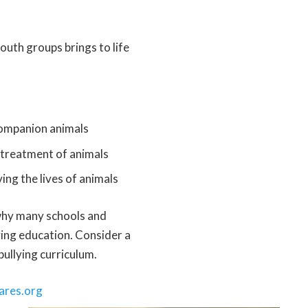
outh groups brings to life
 companion animals
streatment of animals
ing the lives of animals
s why many schools and
ying education. Consider a
bullying curriculum.
ares.org