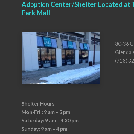
Adoption Center/Shelter Located at T
Park Mall
80-36 C
Glendal
(718) 3
Shelter Hours
Mon-Fri : 9 am – 5 pm
Saturday: 9 am – 4:30 pm
Sunday: 9 am – 4 pm