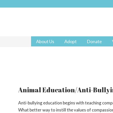
About Us
Adopt
Donate
Animal Education/Anti-Bully
Anti-bullying education begins with teaching compas
What better way to instill the values of compassio