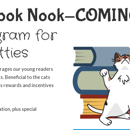
 Book Nook-COMIN
gram for
tties
urages our young readers
. Beneficial to the cats
rs rewards and incentives
ation, plus special