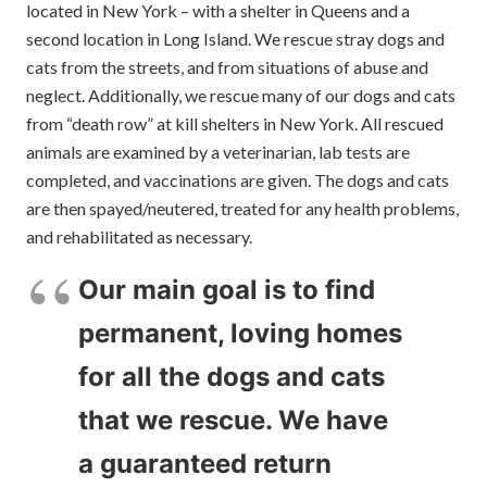
located in New York – with a shelter in Queens and a
second location in Long Island. We rescue stray dogs and
cats from the streets, and from situations of abuse and
neglect. Additionally, we rescue many of our dogs and cats
from “death row” at kill shelters in New York. All rescued
animals are examined by a veterinarian, lab tests are
completed, and vaccinations are given. The dogs and cats
are then spayed/neutered, treated for any health problems,
and rehabilitated as necessary.
Our main goal is to find
permanent, loving homes
for all the dogs and cats
that we rescue. We have
a guaranteed return