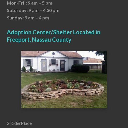
Mon-Fri : 9 am – 5 pm
Saturday: 9 am – 4:30 pm
Sunday: 9 am – 4 pm
Adoption Center/Shelter Located in
Freeport, Nassau County
2 RiderPlace