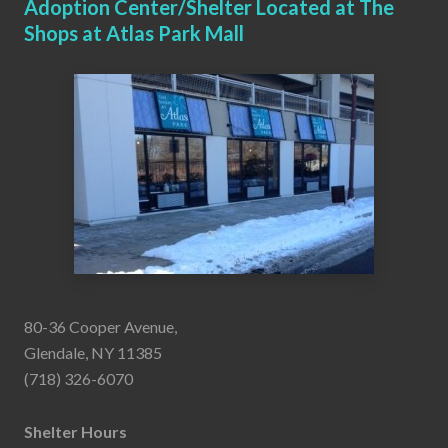
Adoption Center/Shelter Located at The
Shops at Atlas Park Mall
80-36 Cooper Avenue,
Glendale, NY 11385
(718) 326-6070
Shelter Hours