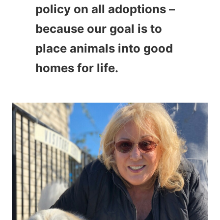
policy on all adoptions –
because our goal is to
place animals into good
homes for life.