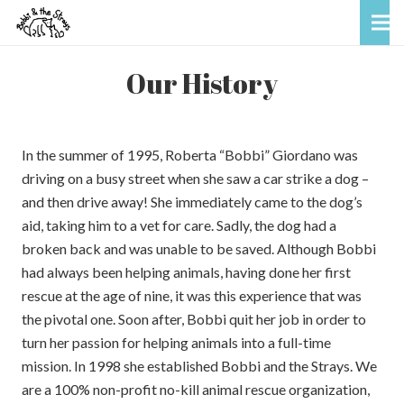
Our History
In the summer of 1995, Roberta “Bobbi” Giordano was
driving on a busy street when she saw a car strike a dog –
and then drive away! She immediately came to the dog’s
aid, taking him to a vet for care. Sadly, the dog had a
broken back and was unable to be saved. Although Bobbi
had always been helping animals, having done her first
rescue at the age of nine, it was this experience that was
the pivotal one. Soon after, Bobbi quit her job in order to
turn her passion for helping animals into a full-time
mission. In 1998 she established Bobbi and the Strays. We
are a 100% non-profit no-kill animal rescue organization,