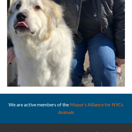
We are active members of the
Mayor’s Alliance for NYCs
Animals