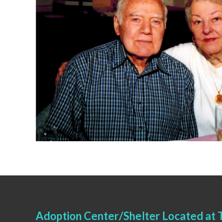
Adoption Center/Shelter Located at T