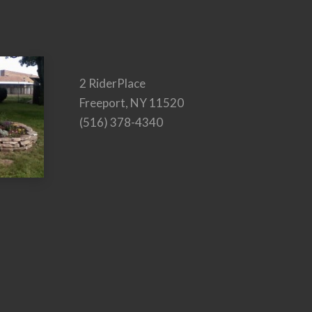
2 RiderPlace
Freeport, NY 11520
(516) 378-4340