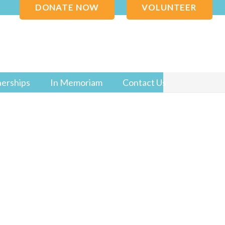
DONATE NOW
VOLUNTEER
nerships
In Memoriam
Contact Us