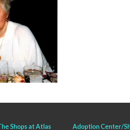
he Shops at Atlas
Adoption Center/Sh