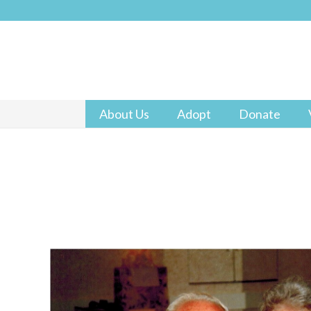
About Us
Adopt
Donate