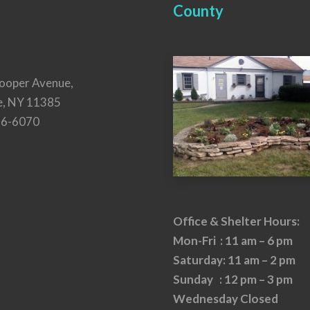
County
ooper Avenue,
e, NY 11385
26-6070
Office & Shelter Hours:
Mon-Fri : 11 am – 6 pm
Saturday: 11 am – 2 pm
Sunday : 12 pm – 3 pm
Wednesday Closed