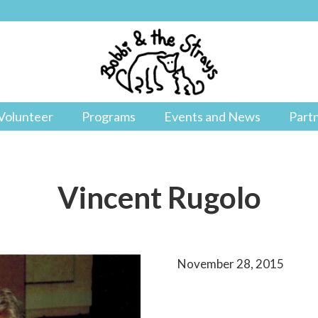
Volunteer
Programs
Events and News
Part
Vincent Rugolo
November 28, 2015