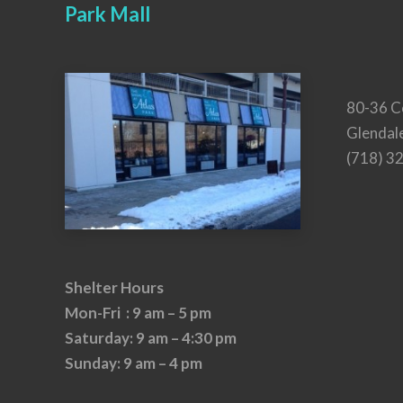
Park Mall
80-36 C
Glendal
(718) 3
Shelter Hours
Mon-Fri : 9 am – 5 pm
Saturday: 9 am – 4:30 pm
Sunday: 9 am – 4 pm