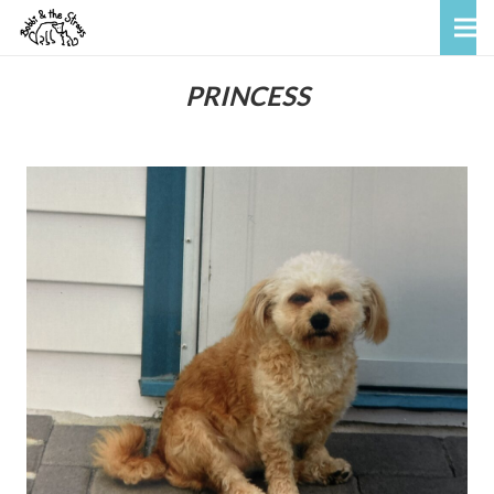
PRINCESS