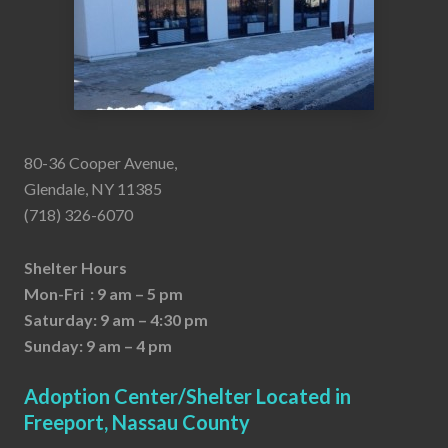
80-36 Cooper Avenue,
Glendale, NY 11385
(718) 326-6070
Shelter Hours
Mon-Fri : 9 am – 5 pm
Saturday: 9 am – 4:30 pm
Sunday: 9 am – 4 pm
Adoption Center/Shelter Located in
Freeport, Nassau County