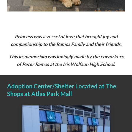
Princess was a vessel of love that brought joy and
companionship to the Ramos Family and their friends.
This in-memoriam was lovingly made by the coworkers
of Peter Ramos at the Iris Wolfson High School.
Adoption Center/Shelter Located at The
Shops at Atlas Park Mall