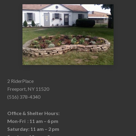
2 RiderPlace
Freeport, NY 11520
(516) 378-4340
Office & Shelter Hours:
Mon-Fri : 11 am – 6 pm
Saturday: 11 am – 2 pm