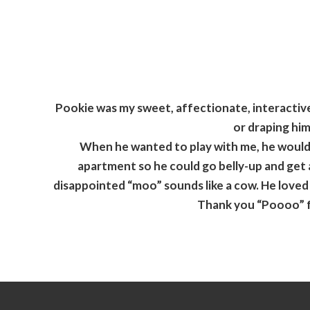
Pookie was my sweet, affectionate, interactive,
or draping him
When he wanted to play with me, he would 
apartment so he could go belly-up and get a
disappointed “moo” sounds like a cow. He loved t
Thank you “Poooo” fo