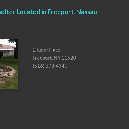
elter Located in Freeport, Nassau
2 RiderPlace
Freeport, NY 11520
(516) 378-4340