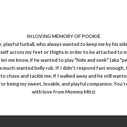
IN LOVING MEMORY OF POOKIE
 playful furball, who always wanted to keep me by his side
self across my feet or thighs in order to be attached to 
let me know, if he wanted to play “hide and seek” (aka “
 much-wanted belly rub. If I didn’t
respond fast enough, I
o chase and tackle me, if I walked away and he still want
r being my sweet, lovable, and playful companion. You’re
with love from Mommy Mitzi