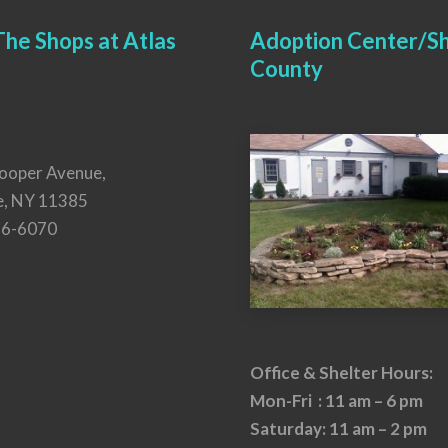
he Shops at Atlas
Adoption Center/Sh
County
ooper Avenue,
e, NY 11385
26-6070
Office & Shelter Hours:
Mon-Fri : 11 am – 6 pm
Saturday: 11 am – 2 pm