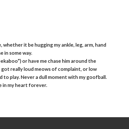
, whether it be hugging my ankle, leg, arm, hand
me in some way.
peekaboo”) or have me chase him around the
 got really loud meows of complaint, or low
ed to play. Never a dull moment with my goofball.
 in my heart forever.