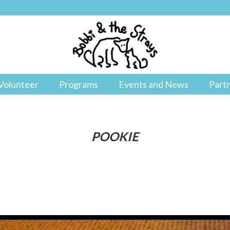
Volunteer
Programs
Events and News
Part
POOKIE