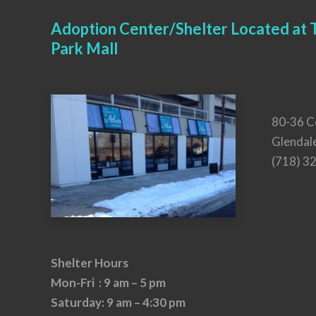
Adoption Center/Shelter Located at T
Park Mall
80-36 C
Glendal
(718) 3
Shelter Hours
Mon-Fri : 9 am – 5 pm
Saturday: 9 am – 4:30 pm