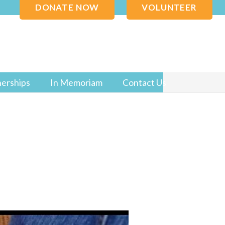
DONATE NOW
VOLUNTEER
nerships
In Memoriam
Contact Us