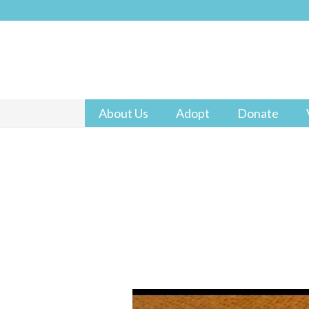
About Us
Adopt
Donate