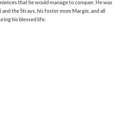
veniences that he would manage to conquer. He was
i and the Strays, his foster mom Margie, and all
ing his blessed life.