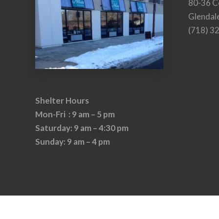
80-36 C
Glendal
(718) 3
Shelter Hours
Mon-Fri : 9 am – 5 pm
Saturday: 9 am – 4:30 pm
Sunday: 9 am – 4 pm