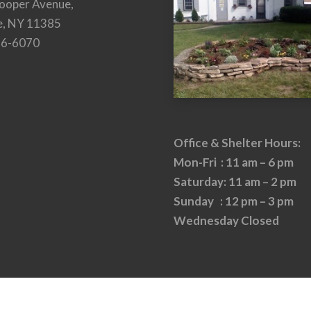
ooper Avenue,
e, NY 11385
26-6070
Office & Shelter Hours:
Mon-Fri : 11 am – 6 pm
Saturday: 11 am – 2 pm
Sunday : 12 pm – 3 pm
Wednesday Closed