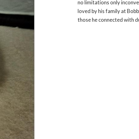
no limitations only incon
loved by his family at Bobb
those he connected with dur