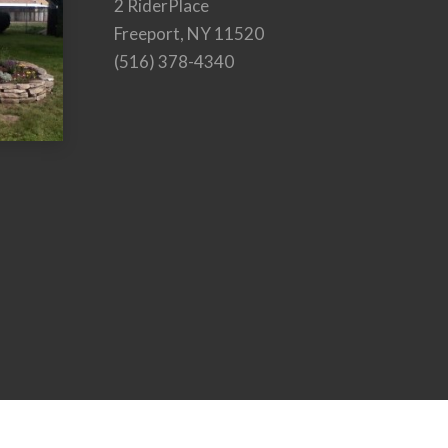
2 RiderPlace
Freeport, NY 11520
(516) 378-4340