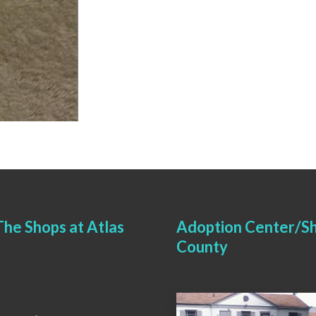
he Shops at Atlas
Adoption Center/Sh
County