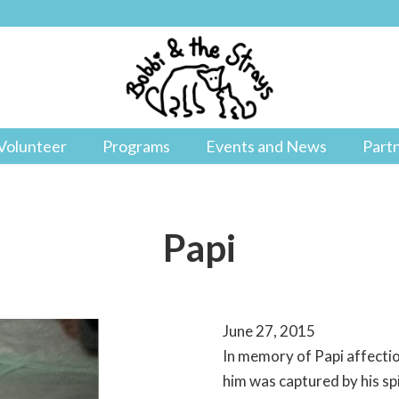
Volunteer
Programs
Events and News
Part
Papi
June 27, 2015
In memory of Papi affecti
him was captured by his sp