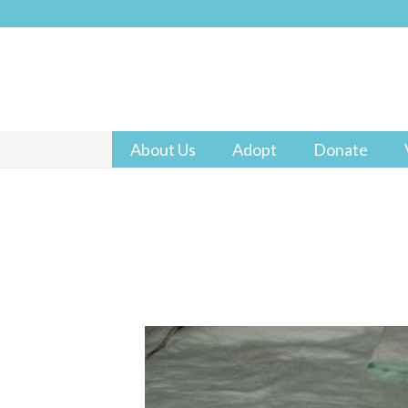
About Us
Adopt
Donate