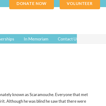
DONATE NOW
VOLUNTEER
nerships
In Memoriam
Contact Us
onately known as Scaramouche. Everyone that met
irit. Although he was blind he saw that there were