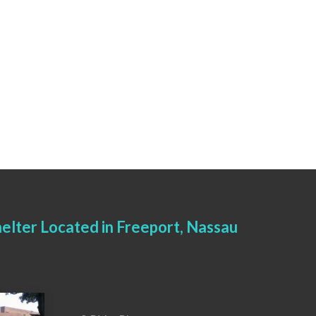
elter Located in Freeport, Nassau