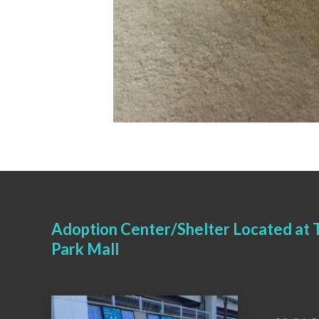
Adoption Center/Shelter Located at T
Park Mall