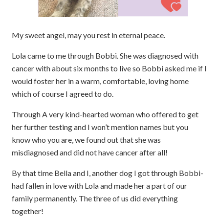
My sweet angel, may you rest in eternal peace.
Lola came to me through Bobbi. She was diagnosed with
cancer with about six months to live so Bobbi asked me if I
would foster her in a warm, comfortable, loving home
which of course I agreed to do.
Through A very kind-hearted woman who offered to get
her further testing and I won’t mention names but you
know who you are, we found out that she was
misdiagnosed and did not have cancer after all!
By that time Bella and I, another dog I got through Bobbi-
had fallen in love with Lola and made her a part of our
family permanently. The three of us did everything
together!