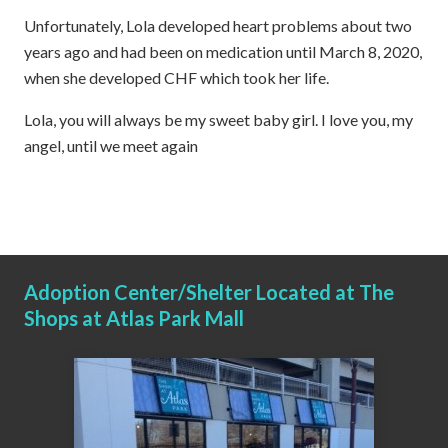
Unfortunately, Lola developed heart problems about two
years ago and had been on medication until March 8, 2020,
when she developed CHF which took her life.
Lola, you will always be my sweet baby girl. I love you, my
angel, until we meet again
Adoption Center/Shelter Located at The
Shops at Atlas Park Mall