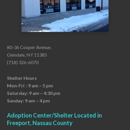
80-36 Cooper Avenue,
Glendale, NY 11385
(718) 326-6070
Shelter Hours
Mon-Fri : 9 am – 5 pm
Saturday: 9 am – 4:30 pm
Sunday: 9 am – 4 pm
Adoption Center/Shelter Located in
Freeport, Nassau County