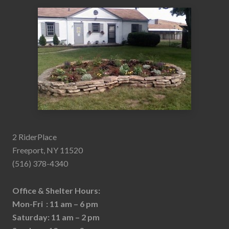
2 RiderPlace
Freeport, NY 11520
(516) 378-4340
Office & Shelter Hours:
Mon-Fri : 11 am – 6 pm
Saturday: 11 am – 2 pm