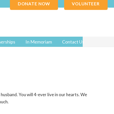
DONATE NOW
VOLUNTEER
nerships
In Memoriam
Contact Us
usband. You will 4-ever live in our hearts. We
much.