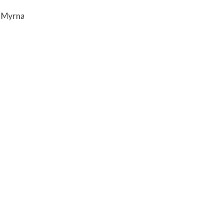
& Myrna