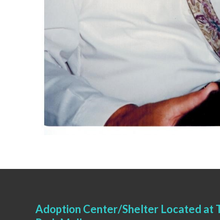
Adoption Center/Shelter Located at T