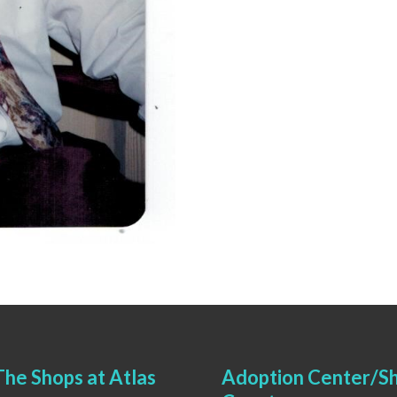
he Shops at Atlas
Adoption Center/Sh