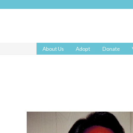
About Us
Adopt
Donate