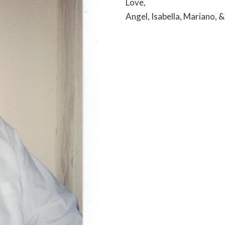
Love,
Angel, Isabella, Mariano, 