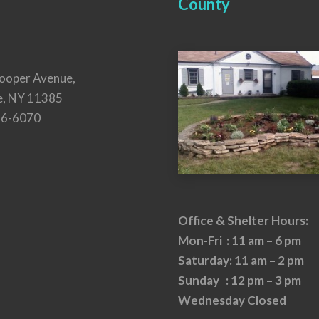
County
ooper Avenue,
e, NY 11385
26-6070
Office & Shelter Hours:
Mon-Fri : 11 am – 6 pm
Saturday: 11 am – 2 pm
Sunday : 12 pm – 3 pm
Wednesday Closed