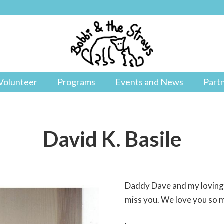
Volunteer
Programs
Events and News
Part
David K. Basile
Daddy Dave and my loving h
miss you. We love you so 