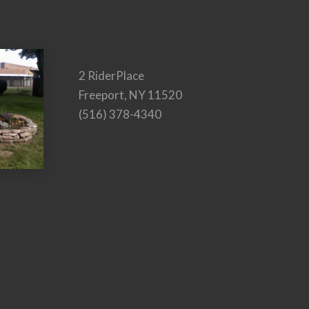
2 RiderPlace
Freeport, NY 11520
(516) 378-4340