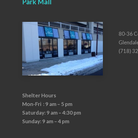
Park Mall
80-36 C
Glendal
(718) 3
Shelter Hours
Mon-Fri : 9 am – 5 pm
Saturday: 9 am – 4:30 pm
Sunday: 9 am – 4 pm