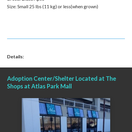
Size:
Small 25 lbs (11 kg) or less(when grown)
Details:
Adoption Center/Shelter Located at The
Shops at Atlas Park Mall