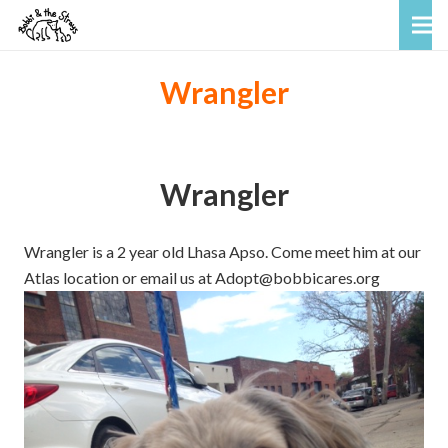
Wrangler
Wrangler
Wrangler is a 2 year old Lhasa Apso. Come meet him at our
Atlas location or email us at Adopt@bobbicares.org