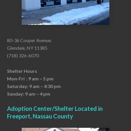
80-36 Cooper Avenue,
Glendale, NY 11385
(718) 326-6070
Shelter Hours
Mon-Fri : 9 am – 5 pm
Saturday: 9 am – 4:30 pm
Sunday: 9 am – 4 pm
Adoption Center/Shelter Located in
Freeport, Nassau County