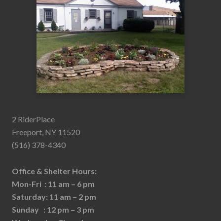
2 RiderPlace
Freeport, NY 11520
(516) 378-4340
Office & Shelter Hours:
Mon-Fri : 11 am – 6 pm
Saturday: 11 am – 2 pm
Sunday : 12 pm – 3 pm