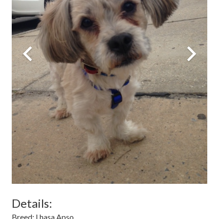
Details:
Breed:
Lhasa Apso