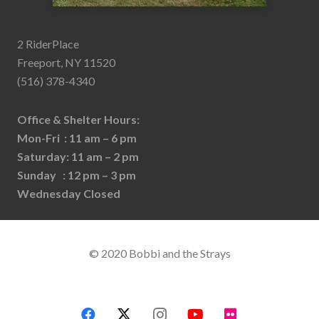
2 RiderPlace
Freeport, NY 11520
(516) 378-4340
Office & Shelter Hours:
Mon-Fri : 11 am – 6 pm
Saturday: 11 am – 2 pm
Sunday : 12 pm – 3 pm
Wednesday Closed
© 2020 Bobbi and the Strays