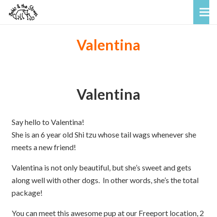
Valentina
Valentina
Say hello to Valentina!
She is an 6 year old Shi tzu whose tail wags whenever she
meets a new friend!
Valentina is not only beautiful, but she’s sweet and gets
along well with other dogs. In other words, she’s the total
package!
You can meet this awesome pup at our Freeport location, 2