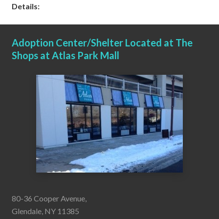
Details:
Adoption Center/Shelter Located at The
Shops at Atlas Park Mall
80-36 Cooper Avenue,
Glendale, NY 11385