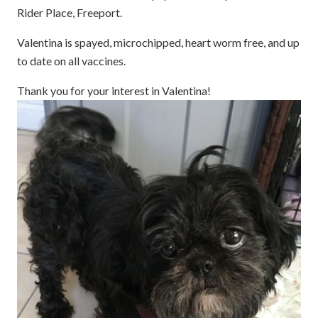
Rider Place, Freeport.
Valentina is spayed, microchipped, heart worm free, and up
to date on all vaccines.
Thank you for your interest in Valentina!