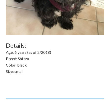
Details:
Age:
6 years (as of 2/2018)
Breed:
Shi tzu
Color:
black
Size:
small