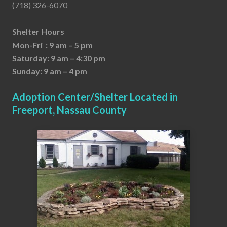
(718) 326-6070
Shelter Hours
Mon-Fri : 9 am – 5 pm
Saturday: 9 am – 4:30 pm
Sunday: 9 am – 4 pm
Adoption Center/Shelter Located in
Freeport, Nassau County