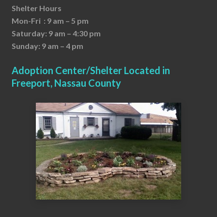
Shelter Hours
Mon-Fri : 9 am – 5 pm
Saturday: 9 am – 4:30 pm
Sunday: 9 am – 4 pm
Adoption Center/Shelter Located in
Freeport, Nassau County