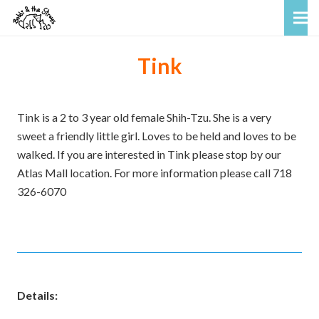
Tink
Tink is a 2 to 3 year old female Shih-Tzu. She is a very
sweet a friendly little girl. Loves to be held and loves to be
walked. If you are interested in Tink please stop by our
Atlas Mall location. For more information please call 718
326-6070
Details: