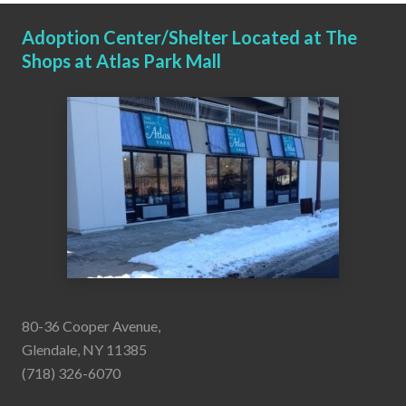
Adoption Center/Shelter Located at The
Shops at Atlas Park Mall
80-36 Cooper Avenue,
Glendale, NY 11385
(718) 326-6070