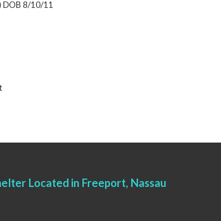
0) DOB 8/10/11
t
elter Located in Freeport, Nassau