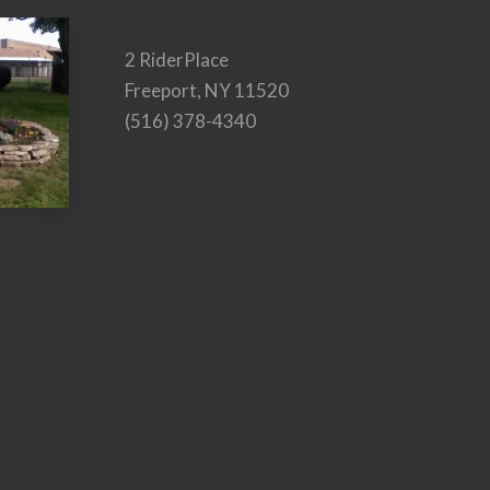
2 RiderPlace
Freeport, NY 11520
(516) 378-4340