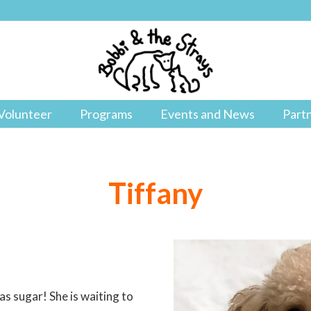
Volunteer
Programs
Events and News
Part
Tiffany
as sugar! She is waiting to