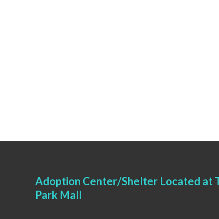
Adoption Center/Shelter Located at T
Park Mall