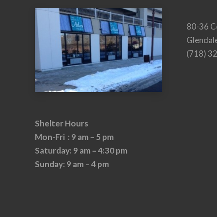
80-36 C
Glendal
(718) 3
Shelter Hours
Mon-Fri : 9 am – 5 pm
Saturday: 9 am – 4:30 pm
Sunday: 9 am – 4 pm