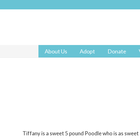
About Us
Adopt
Donate
Tiffany is a sweet 5 pound Poodle who is as sweet 