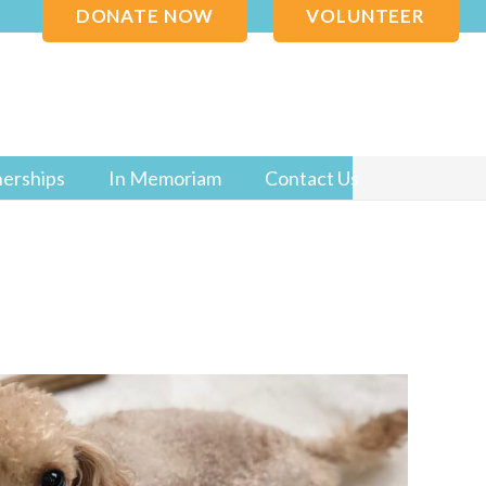
DONATE NOW
VOLUNTEER
nerships
In Memoriam
Contact Us