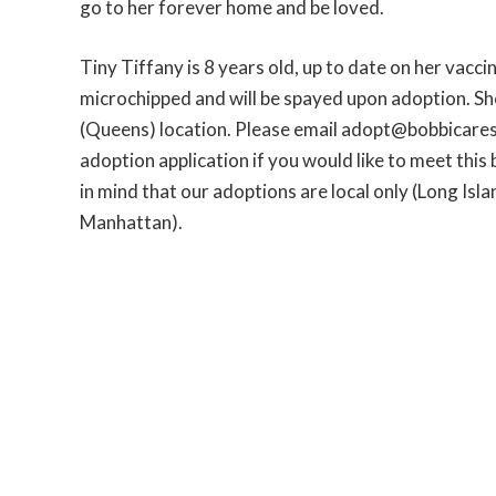
go to her forever home and be loved.
Tiny Tiffany is 8 years old, up to date on her vacc
microchipped and will be spayed upon adoption. She
(Queens) location. Please email adopt@bobbicares
adoption application if you would like to meet this b
in mind that our adoptions are local only (Long Isl
Manhattan).