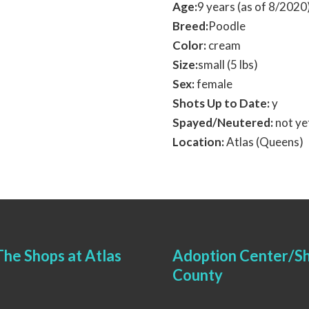
Age:
9 years (as of 8/202
Breed:
Poodle
Color:
cream
Size:
small (5 lbs)
Sex:
female
Shots Up to Date:
y
Spayed/Neutered:
not ye
Location:
Atlas (Queens)
he Shops at Atlas
Adoption Center/Sh
County