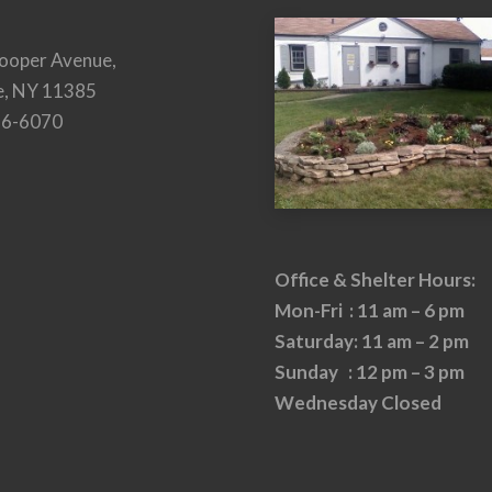
ooper Avenue,
e, NY 11385
26-6070
Office & Shelter Hours:
Mon-Fri : 11 am – 6 pm
Saturday: 11 am – 2 pm
Sunday : 12 pm – 3 pm
Wednesday Closed