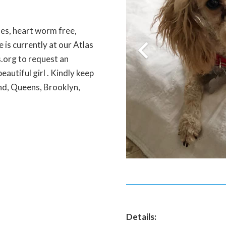
ines, heart worm free,
 is currently at our Atlas
.org to request an
eautiful girl . Kindly keep
and, Queens, Brooklyn,
Details: