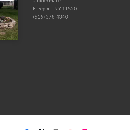
2 RiderPlace
Freeport, NY 11520
(516) 378-4340