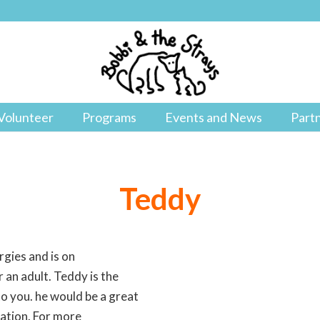
Volunteer
Programs
Events and News
Part
Teddy
rgies and is on
 an adult. Teddy is the
o you. he would be a great
cation. For more