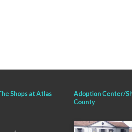
he Shops at Atlas
Adoption Center/Sh
County