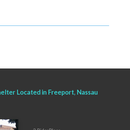
elter Located in Freeport, Nassau