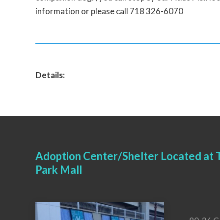
information or please call 718 326-6070
Details:
Adoption Center/Shelter Located at T
Park Mall