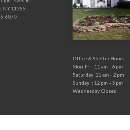
ooper Avenue,
e, NY 11385
26-6070
Office & Shelter Hours:
Mon-Fri : 11 am – 6 pm
Saturday: 11 am – 2 pm
Sunday : 12 pm – 3 pm
Wednesday Closed