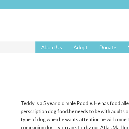
About Us
Adopt
Donate
Teddy is a 5 year old male Poodle. He has food alle
perscription dog food.he needs to be with adults or
type of dog when he wants attention he will come t
companion dog. , you can stop by our Atlas Mall lo