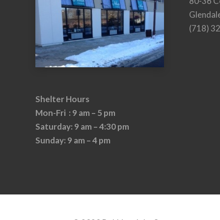
80-36 C
Glendal
(718) 3
Shelter Hours
Mon-Fri : 9 am – 5 pm
Saturday: 9 am – 4:30 pm
Sunday: 9 am – 4 pm