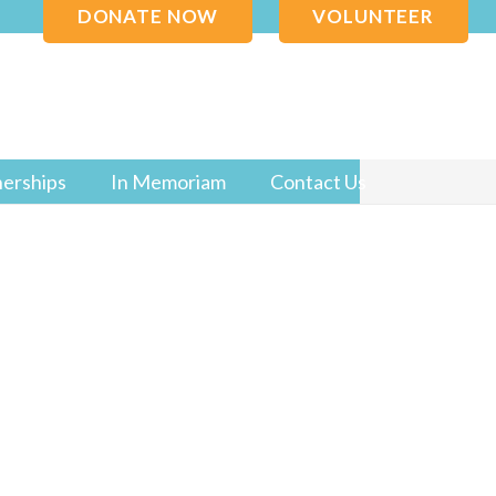
DONATE NOW
VOLUNTEER
nerships
In Memoriam
Contact Us