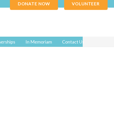
DONATE NOW
VOLUNTEER
nerships
In Memoriam
Contact Us