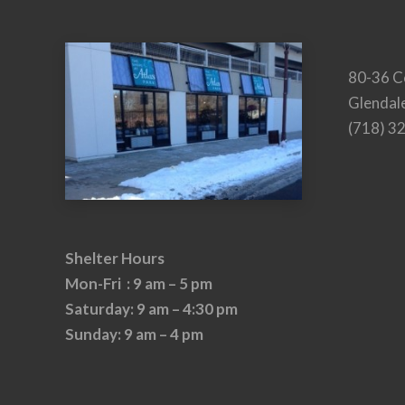
80-36 C
Glendal
(718) 3
Shelter Hours
Mon-Fri : 9 am – 5 pm
Saturday: 9 am – 4:30 pm
Sunday: 9 am – 4 pm