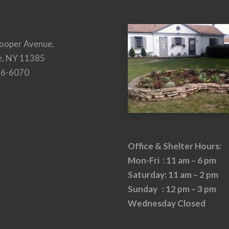
ooper Avenue,
e, NY 11385
26-6070
Office & Shelter Hours:
Mon-Fri : 11 am – 6 pm
Saturday: 11 am – 2 pm
Sunday : 12 pm – 3 pm
Wednesday Closed