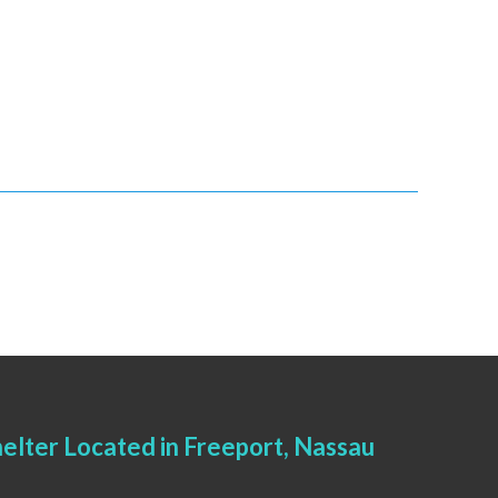
elter Located in Freeport, Nassau