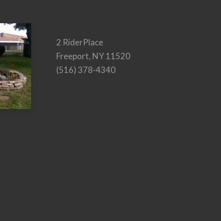
2 RiderPlace
Freeport, NY 11520
(516) 378-4340