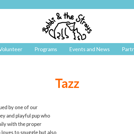
Volunteer
Programs
Events and News
Part
Tazz
cued by one of our
pey and playful pup who
ily with the proper
 loves to snuggle but also