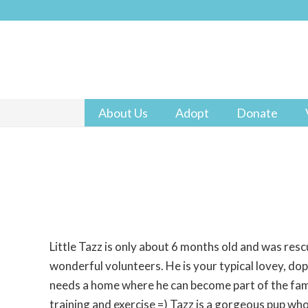
About Us
Adopt
Donate
Little Tazz is only about 6 months old and was res
wonderful volunteers. He is your typical lovey, do
needs a home where he can become part of the fam
training and exercise =) Tazz is a gorgeous pup who