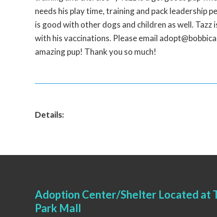
needs his play time, training and pack leadership pe
is good with other dogs and children as well. Tazz 
with his vaccinations. Please email adopt@bobbicare
amazing pup! Thank you so much!
Details:
Adoption Center/Shelter Located at T
Park Mall