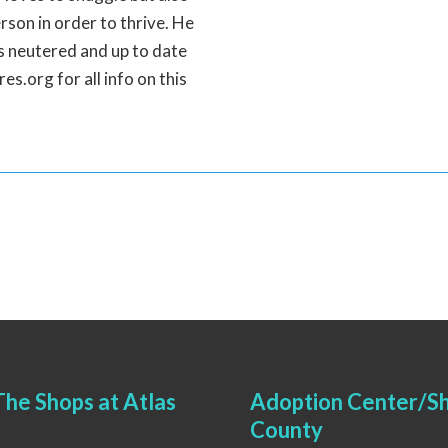
rson in order to thrive. He
is neutered and up to date
s.org for all info on this
he Shops at Atlas
Adoption Center/Sh
County