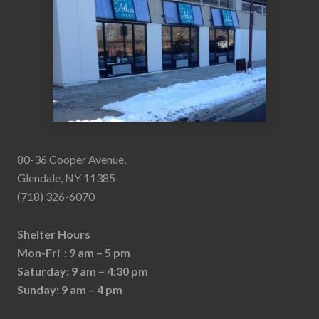
80-36 Cooper Avenue,
Glendale, NY 11385
(718) 326-6070
Shelter Hours
Mon-Fri : 9 am – 5 pm
Saturday: 9 am – 4:30 pm
Sunday: 9 am – 4 pm