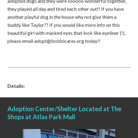
adopted dogs and they were sooooo wonderful together,
they played all day and tired each other out!! If you have
another playful dog in the house why not give them a
buddy like Taylor?? If you would like more info on this
beautiful girl with masked eyes that look like eyeliner (!),
please email adopt@bobbicares.org today!!
Details:
Adoption Center/Shelter Located at The
Shops at Atlas Park Mall