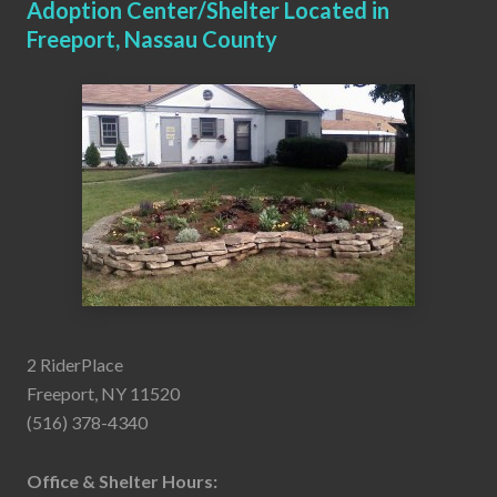
Adoption Center/Shelter Located in
Freeport, Nassau County
2 RiderPlace
Freeport, NY 11520
(516) 378-4340
Office & Shelter Hours: