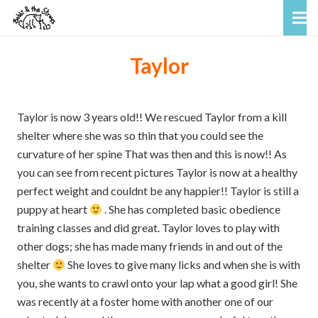
Taylor
Taylor is now 3 years old!! We rescued Taylor from a kill
shelter where she was so thin that you could see the
curvature of her spine That was then and this is now!! As
you can see from recent pictures Taylor is now at a healthy
perfect weight and couldnt be any happier!! Taylor is still a
puppy at heart
. She has completed basic obedience
training classes and did great. Taylor loves to play with
other dogs; she has made many friends in and out of the
shelter
She loves to give many licks and when she is with
you, she wants to crawl onto your lap what a good girl! She
was recently at a foster home with another one of our