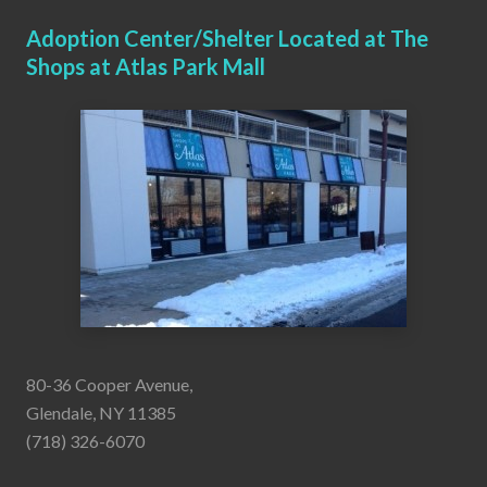
Adoption Center/Shelter Located at The
Shops at Atlas Park Mall
80-36 Cooper Avenue,
Glendale, NY 11385
(718) 326-6070