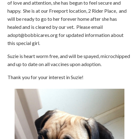
of love and attention, she has begun to feel secure and
happy. She is at our Freeport location, 2 Rider Place, and
will be ready to go to her forever home after she has
healed and is cleared by our vet. Please email
adopt@bobbicares.org for updated information about
this special girl.
Suzie is heart worm free, and will be spayed, microchipped
and up to date on all vaccines upon adoption.
Thank you for your interest in Suzie!