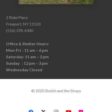
2 RiderPlace
Freeport, NY 11520
(516) 378-4340
Office & Shelter Hours:
Mon-Fri : 11 am – 6 pm
Saturday: 11 am – 2 pm
Sunday : 12 pm – 3 pm
Wednesday Closed
© 2020 Bobbi and the Strays