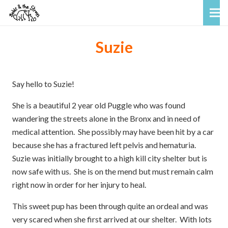
Suzie
Say hello to Suzie!
She is a beautiful 2 year old Puggle who was found
wandering the streets alone in the Bronx and in need of
medical attention. She possibly may have been hit by a car
because she has a fractured left pelvis and hematuria.
Suzie was initially brought to a high kill city shelter but is
now safe with us. She is on the mend but must remain calm
right now in order for her injury to heal.
This sweet pup has been through quite an ordeal and was
very scared when she first arrived at our shelter. With lots