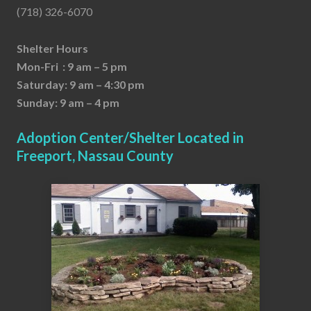
(718) 326-6070
Shelter Hours
Mon-Fri : 9 am – 5 pm
Saturday: 9 am – 4:30 pm
Sunday: 9 am – 4 pm
Adoption Center/Shelter Located in
Freeport, Nassau County