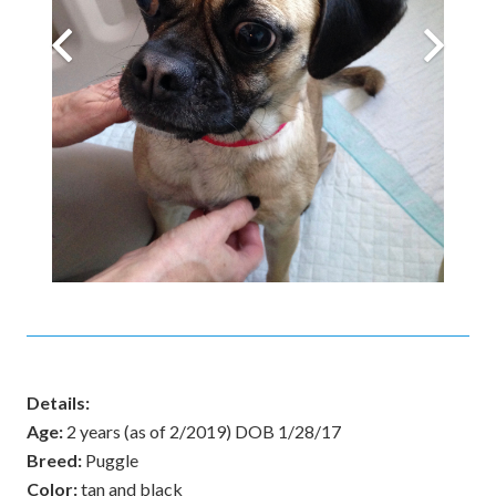
Details:
Age:
2 years (as of 2/2019) DOB 1/28/17
Breed:
Puggle
Color:
tan and black