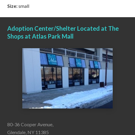
Size:
small
Adoption Center/Shelter Located at The
Shops at Atlas Park Mall
80-36 Cooper Avenue,
Glendale, NY 11385