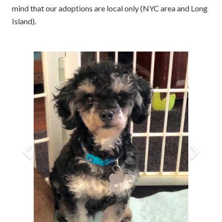
mind that our adoptions are local only (NYC area and Long
Island).