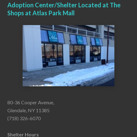
Adoption Center/Shelter Located at The
Shops at Atlas Park Mall
80-36 Cooper Avenue,
Glendale, NY 11385
(718) 326-6070
Shelter Hours