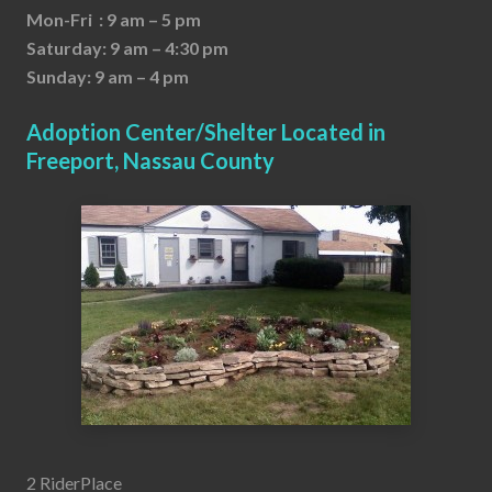
Mon-Fri : 9 am – 5 pm
Saturday: 9 am – 4:30 pm
Sunday: 9 am – 4 pm
Adoption Center/Shelter Located in
Freeport, Nassau County
2 RiderPlace