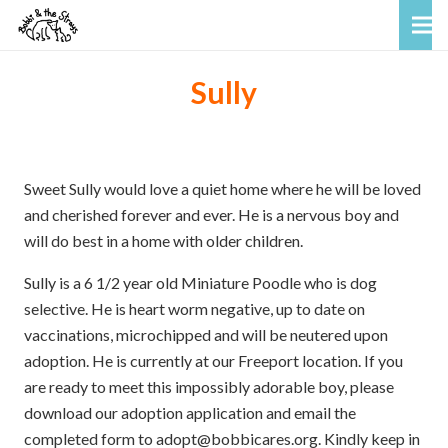
Sully
Sweet Sully would love a quiet home where he will be loved
and cherished forever and ever. He is a nervous boy and
will do best in a home with older children.
Sully is a 6 1/2 year old Miniature Poodle who is dog
selective. He is heart worm negative, up to date on
vaccinations, microchipped and will be neutered upon
adoption. He is currently at our Freeport location. If you
are ready to meet this impossibly adorable boy, please
download our adoption application and email the
completed form to adopt@bobbicares.org. Kindly keep in