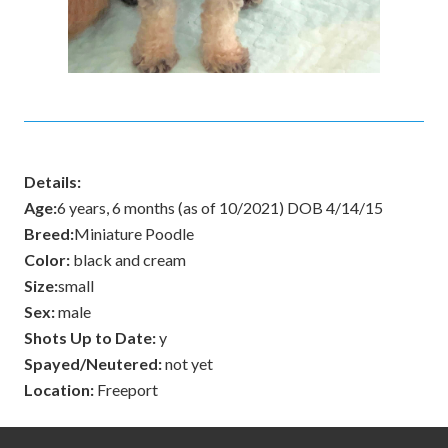
Details:
Age:
6 years, 6 months (as of 10/2021) DOB 4/14/15
Breed:
Miniature Poodle
Color:
black and cream
Size:
small
Sex:
male
Shots Up to Date:
y
Spayed/Neutered:
not yet
Location:
Freeport