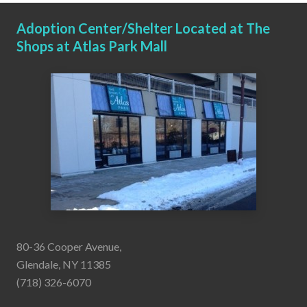
Adoption Center/Shelter Located at The
Shops at Atlas Park Mall
80-36 Cooper Avenue,
Glendale, NY 11385
(718) 326-6070