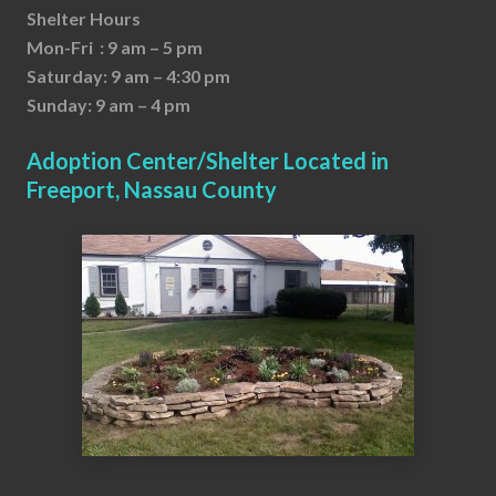
Shelter Hours
Mon-Fri : 9 am – 5 pm
Saturday: 9 am – 4:30 pm
Sunday: 9 am – 4 pm
Adoption Center/Shelter Located in
Freeport, Nassau County