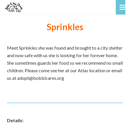
Sprinkles
Meet Sprinkles she was found and brought to a city shelter
and now safe with us she is looking for her forever home.
She sometimes guards her food so we recommend no small
children. Please come see her at our Atlas location or email
us at adopt@bobbicares.org
Details: