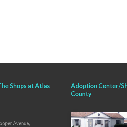
he Shops at Atlas
Adoption Center/Sh
County
ooper Avenue,