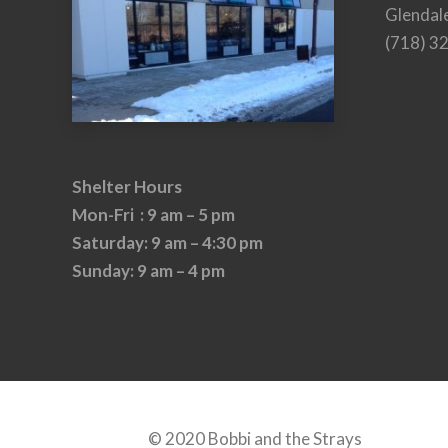
Glendal
(718) 3
Shelter Hours
Mon-Fri : 9 am – 5 pm
Saturday: 9 am – 4:30 pm
Sunday: 9 am – 4 pm
© 2020 Bobbi and the Strays