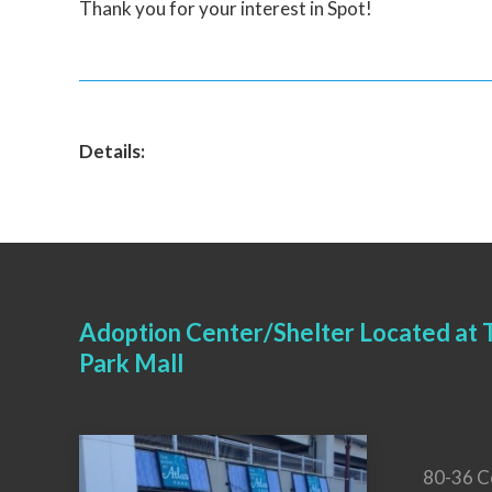
Thank you for your interest in Spot!
Details:
Adoption Center/Shelter Located at T
Park Mall
80-36 C