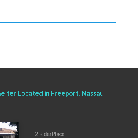
elter Located in Freeport, Nassau
2 RiderPlace