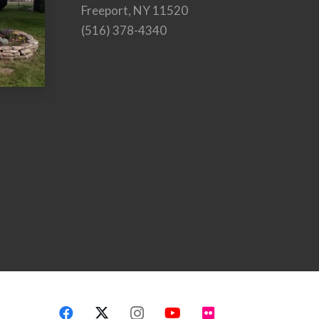
Freeport, NY 11520
(516) 378-4340