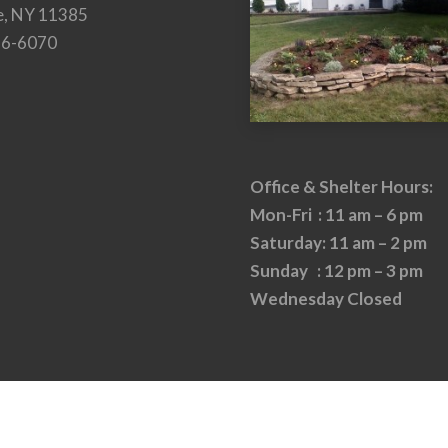
e, NY 11385
26-6070
Office & Shelter Hours:
Mon-Fri : 11 am – 6 pm
Saturday: 11 am – 2 pm
Sunday : 12 pm – 3 pm
Wednesday Closed