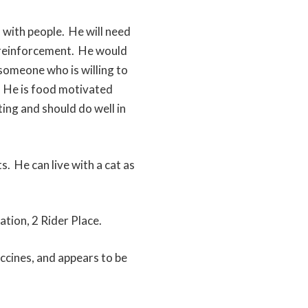
d with people. He will need
ve reinforcement. He would
someone who is willing to
. He is food motivated
sting and should do well in
s. He can live with a cat as
ation, 2 Rider Place.
accines, and appears to be