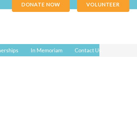
DONATE NOW
VOLUNTEER
nerships
In Memoriam
Contact Us