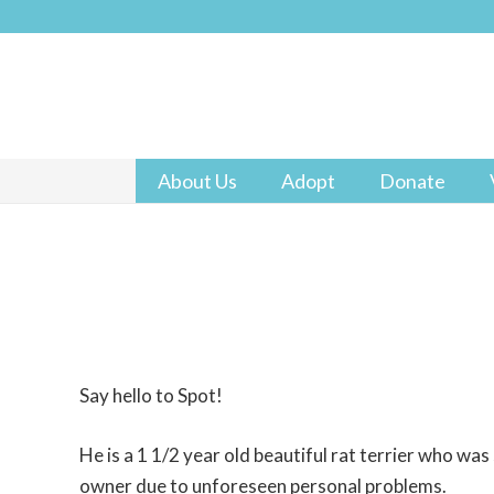
About Us
Adopt
Donate
Say hello to Spot!
He is a 1 1/2 year old beautiful rat terrier who was
owner due to unforeseen personal problems.