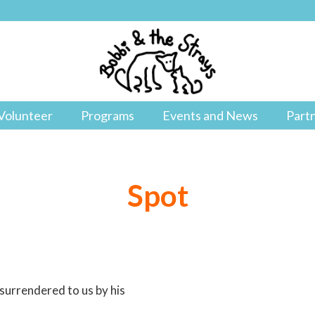
Volunteer
Programs
Events and News
Part
Spot
 surrendered to us by his