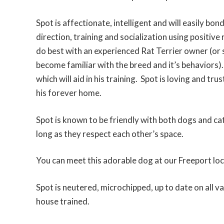
Spot is affectionate, intelligent and will easily bon
direction, training and socialization using positi
do best with an experienced Rat Terrier owner (or 
become familiar with the breed and it’s behaviors)
which will aid in his training. Spot is loving and tru
his forever home.
Spot is known to be friendly with both dogs and cat
long as they respect each other’s space.
You can meet this adorable dog at our Freeport loc
Spot is neutered, microchipped, up to date on all v
house trained.