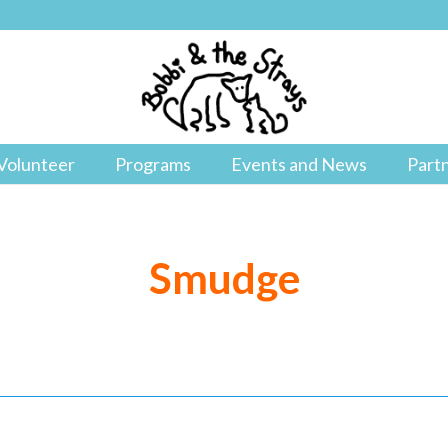
Volunteer
Programs
Events and News
Part
Smudge