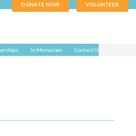
DONATE NOW
VOLUNTEER
nerships
In Memoriam
Contact Us