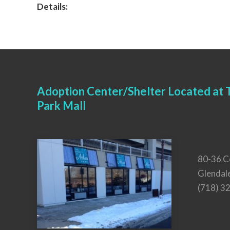
Details:
Adoption Center/Shelter Located at T
Park Mall
80-36 C
Glendal
(718) 3