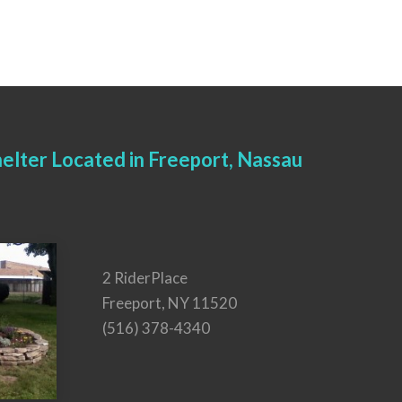
elter Located in Freeport, Nassau
2 RiderPlace
Freeport, NY 11520
(516) 378-4340