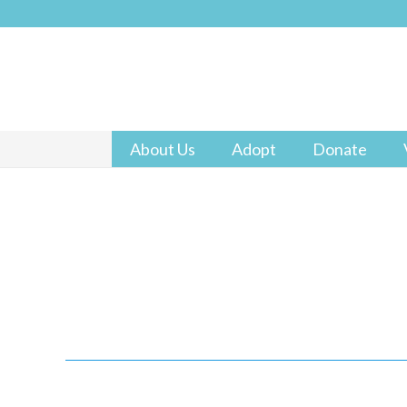
About Us
Adopt
Donate