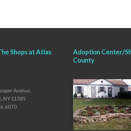
he Shops at Atlas
Adoption Center/Sh
County
ooper Avenue,
e, NY 11385
26-6070