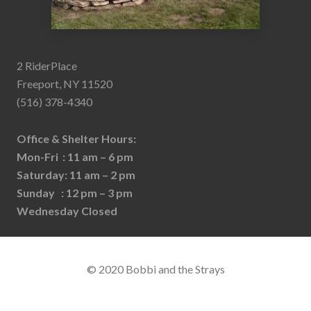
2 RiderPlace
Freeport, NY 11520
(516) 378-4340
Office & Shelter Hours:
Mon-Fri : 11 am – 6 pm
Saturday: 11 am – 2 pm
Sunday : 12 pm – 3 pm
Wednesday Closed
© 2020 Bobbi and the Strays