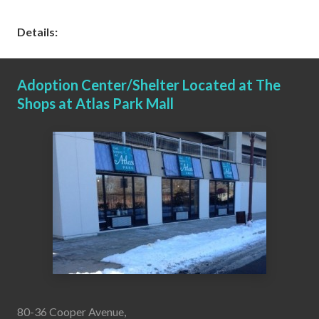
Details:
Adoption Center/Shelter Located at The
Shops at Atlas Park Mall
80-36 Cooper Avenue,