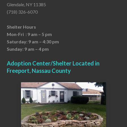
Glendale, NY 11385
(718) 326-6070
Shelter Hours
Mon-Fri : 9 am – 5 pm
Saturday: 9 am – 4:30 pm
Sunday: 9 am – 4 pm
Adoption Center/Shelter Located in
Freeport, Nassau County