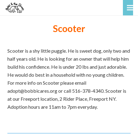
Scooter
Scooter is a shy little puggle. He is sweet dog, only two and
half years old. He is looking for an owner that will help him
build his confidence. He is under 20 lbs and just adorable.
He would do best in a household with no young children.
For more info on Scooter please email
adopt@bobbicares.org or call 516-378-4340. Scooter is
at our Freeport location, 2 Rider Place, Freeport NY.
Adoption hours are 11am to 7pm everyday.