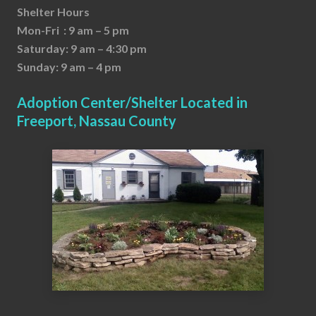
Shelter Hours
Mon-Fri : 9 am – 5 pm
Saturday: 9 am – 4:30 pm
Sunday: 9 am – 4 pm
Adoption Center/Shelter Located in
Freeport, Nassau County