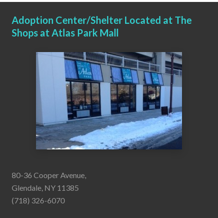
Adoption Center/Shelter Located at The
Shops at Atlas Park Mall
80-36 Cooper Avenue,
Glendale, NY 11385
(718) 326-6070