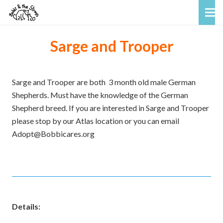
Sarge and Trooper
Sarge and Trooper are both 3 month old male German
Shepherds. Must have the knowledge of the German
Shepherd breed. If you are interested in Sarge and Trooper
please stop by our Atlas location or you can email
Adopt@Bobbicares.org
Details: