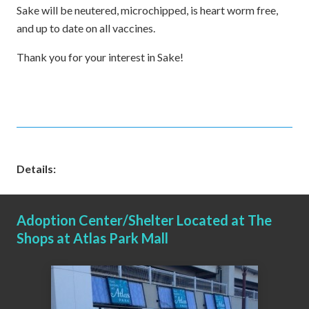
Sake will be neutered, microchipped, is heart worm free,
and up to date on all vaccines.
Thank you for your interest in Sake!
Details:
Adoption Center/Shelter Located at The
Shops at Atlas Park Mall