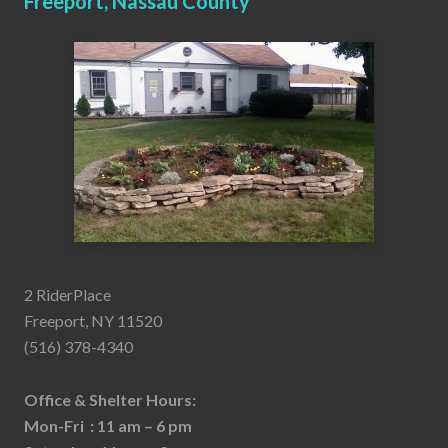
Freeport, Nassau County
2 RiderPlace
Freeport, NY 11520
(516) 378-4340
Office & Shelter Hours:
Mon-Fri : 11 am – 6 pm