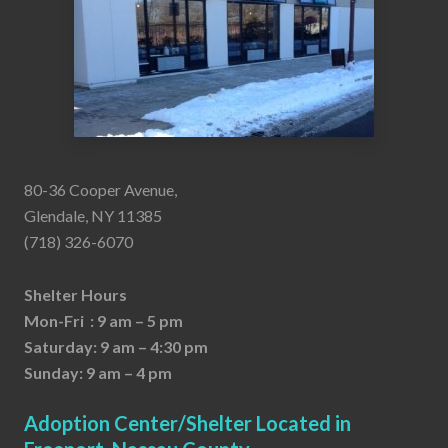
80-36 Cooper Avenue,
Glendale, NY 11385
(718) 326-6070
Shelter Hours
Mon-Fri : 9 am – 5 pm
Saturday: 9 am – 4:30 pm
Sunday: 9 am – 4 pm
Adoption Center/Shelter Located in