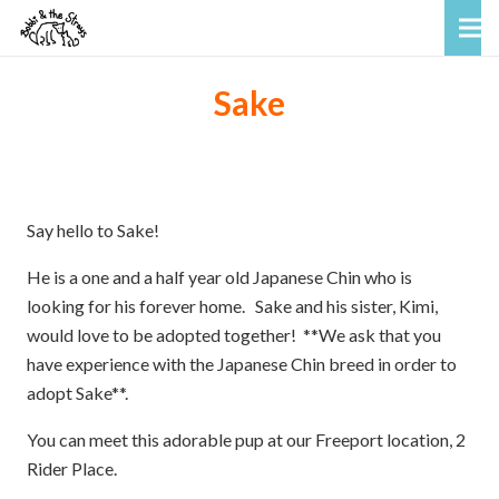
Sake
Say hello to Sake!
He is a one and a half year old Japanese Chin who is
looking for his forever home. Sake and his sister, Kimi,
would love to be adopted together! **We ask that you
have experience with the Japanese Chin breed in order to
adopt Sake**.
You can meet this adorable pup at our Freeport location, 2
Rider Place.