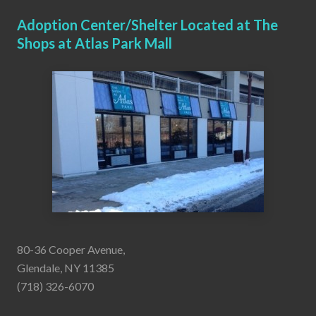
Adoption Center/Shelter Located at The
Shops at Atlas Park Mall
80-36 Cooper Avenue,
Glendale, NY 11385
(718) 326-6070