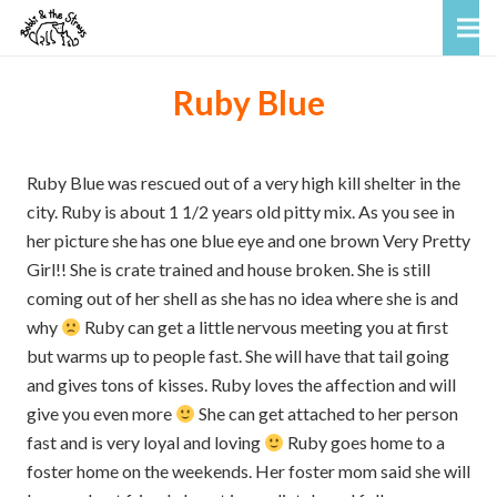
Ruby Blue
Ruby Blue was rescued out of a very high kill shelter in the
city. Ruby is about 1 1/2 years old pitty mix. As you see in
her picture she has one blue eye and one brown Very Pretty
Girl!! She is crate trained and house broken. She is still
coming out of her shell as she has no idea where she is and
why
Ruby can get a little nervous meeting you at first
but warms up to people fast. She will have that tail going
and gives tons of kisses. Ruby loves the affection and will
give you even more
She can get attached to her person
fast and is very loyal and loving
Ruby goes home to a
foster home on the weekends. Her foster mom said she will