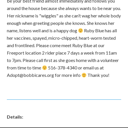
be your best friend almost immediately and follows you
around the house because she always wants to be near you.
Her nickname is "wiggles" as she can’t wag her whole body
enough when greeting people she knows. She knows her
name, listens well and is a happy dog
Ruby Blue has all
her vaccines, spayed, micro-chipped, heart-worm tested
and frontlined. Please come meet Ruby Blue at our
Freeport location 2 rider place 7 days a week from 11am
to 7pm. Please call first as she goes home with a volunteer
from time to time
516-378-4340 or email us at
Adopt@bobbicares.org for more info
Thank you!
Details: