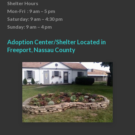
Shelter Hours
Mon-Fri : 9 am – 5 pm
Saturday: 9 am – 4:30 pm
Sunday: 9 am – 4 pm
Adoption Center/Shelter Located in
Freeport, Nassau County