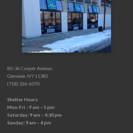
80-36 Cooper Avenue,
Glendale, NY 11385
(718) 326-6070
Shelter Hours
Mon-Fri : 9 am – 5 pm
Saturday: 9 am – 4:30 pm
Sunday: 9 am – 4 pm