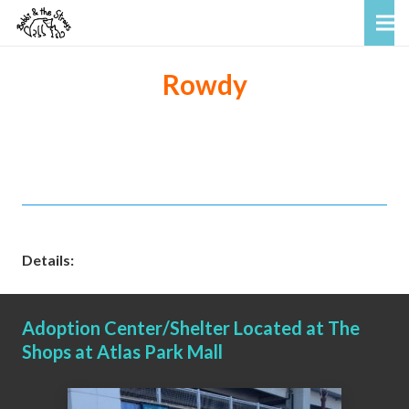
Rowdy
Details:
Adoption Center/Shelter Located at The
Shops at Atlas Park Mall