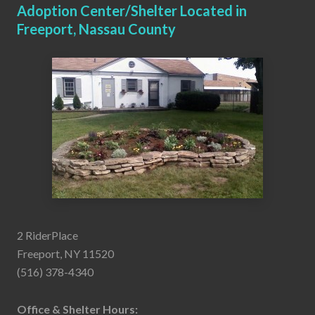
Adoption Center/Shelter Located in
Freeport, Nassau County
2 RiderPlace
Freeport, NY 11520
(516) 378-4340
Office & Shelter Hours: