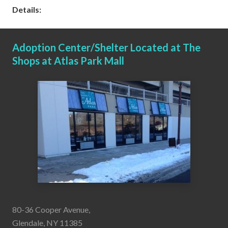
Details:
Adoption Center/Shelter Located at The
Shops at Atlas Park Mall
80-36 Cooper Avenue,
Glendale, NY 11385