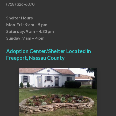
(718) 326-6070
Shelter Hours
Mon-Fri : 9 am – 5 pm
Saturday: 9 am – 4:30 pm
Sunday: 9 am – 4 pm
Adoption Center/Shelter Located in
Freeport, Nassau County