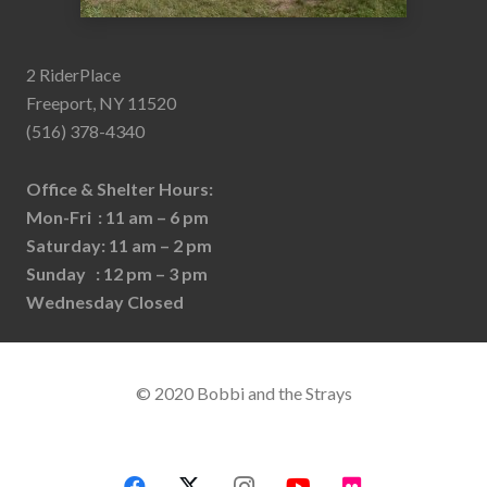
2 RiderPlace
Freeport, NY 11520
(516) 378-4340
Office & Shelter Hours:
Mon-Fri : 11 am – 6 pm
Saturday: 11 am – 2 pm
Sunday : 12 pm – 3 pm
Wednesday Closed
© 2020 Bobbi and the Strays