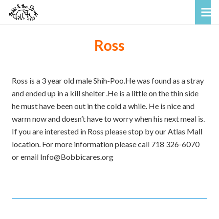
Ross
Ross is a 3 year old male Shih-Poo.He was found as a stray
and ended up in a kill shelter .He is a little on the thin side
he must have been out in the cold a while. He is nice and
warm now and doesn’t have to worry when his next meal is.
If you are interested in Ross please stop by our Atlas Mall
location. For more information please call 718 326-6070
or email Info@Bobbicares.org