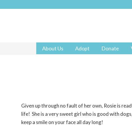
About Us
Adopt
Donate
Given up through no fault of her own, Rosie is read
life! She is a very sweet girl who is good with dogs,
keep a smile on your face all day long!