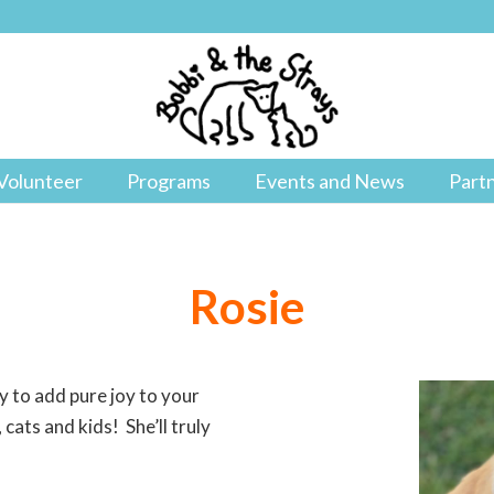
Volunteer
Programs
Events and News
Part
Rosie
y to add pure joy to your
 cats and kids! She’ll truly