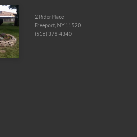
2 RiderPlace
Freeport, NY 11520
(516) 378-4340