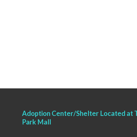
Adoption Center/Shelter Located at T
Park Mall