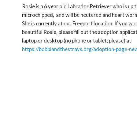
Rosie is a 6 year old Labrador Retriever who is up 
microchipped, and will be neutered and heart wor
She is currently at our Freeport location. If you wo
beautiful Rosie, please fill out the adoption applic
laptop or desktop (no phone or tablet, please)
at
https://bobbiandthestrays.org/adoption-page-ne