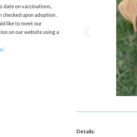
to date on vaccinations,
m checked upon adoption .
uld like to meet our
ation on our website using a
w/
.
Details: