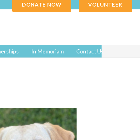
DONATE NOW
VOLUNTEER
nerships
In Memoriam
Contact Us