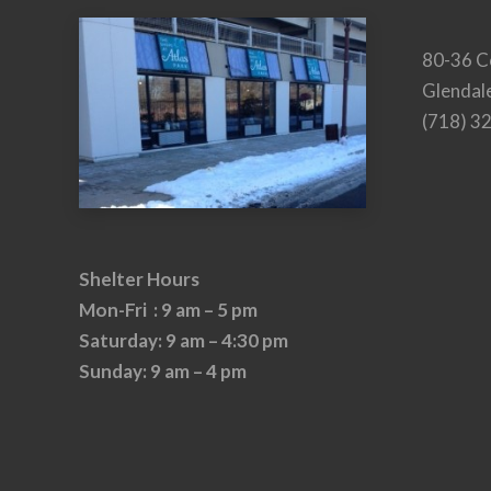
80-36 C
Glendal
(718) 3
Shelter Hours
Mon-Fri : 9 am – 5 pm
Saturday: 9 am – 4:30 pm
Sunday: 9 am – 4 pm