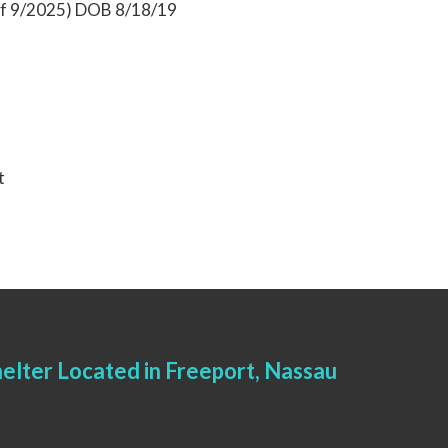
 of 9/2025) DOB 8/18/19
t
elter Located in Freeport, Nassau