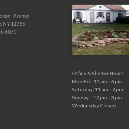
ooper Avenue,
e, NY 11385
26-6070
Office & Shelter Hours:
Mon-Fri : 11 am – 6 pm
Saturday: 11 am – 2 pm
Sunday : 12 pm – 3 pm
Wednesday Closed