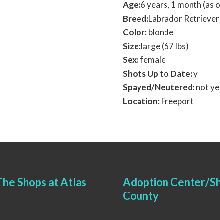
Age:
6 years, 1 month (as
Breed:
Labrador Retriever
Color:
blonde
Size:
large (67 lbs)
Sex:
female
Shots Up to Date:
y
Spayed/Neutered:
not ye
Location:
Freeport
he Shops at Atlas
Adoption Center/Sh
County