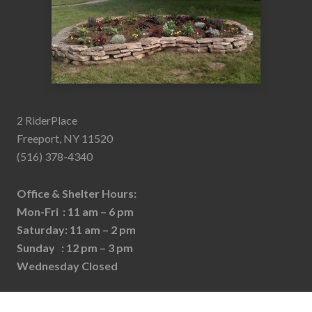
2 RiderPlace
Freeport, NY 11520
(516) 378-4340
Office & Shelter Hours:
Mon-Fri : 11 am – 6 pm
Saturday: 11 am – 2 pm
Sunday : 12 pm – 3 pm
Wednesday Closed