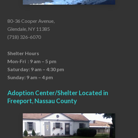
80-36 Cooper Avenue,
Glendale, NY 11385
(718) 326-6070
Shelter Hours
Mon-Fri : 9 am – 5 pm
Saturday: 9 am – 4:30 pm
Sunday: 9 am – 4 pm
Adoption Center/Shelter Located in
Freeport, Nassau County