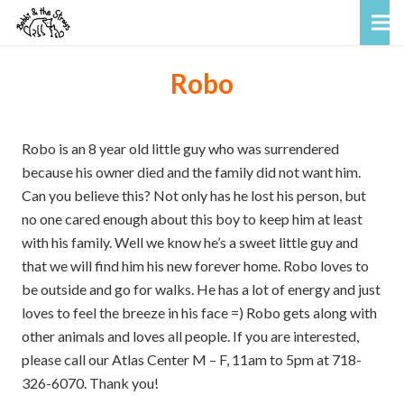
Robo
Robo is an 8 year old little guy who was surrendered
because his owner died and the family did not want him.
Can you believe this? Not only has he lost his person, but
no one cared enough about this boy to keep him at least
with his family. Well we know he’s a sweet little guy and
that we will find him his new forever home. Robo loves to
be outside and go for walks. He has a lot of energy and just
loves to feel the breeze in his face =) Robo gets along with
other animals and loves all people. If you are interested,
please call our Atlas Center M – F, 11am to 5pm at 718-
326-6070. Thank you!