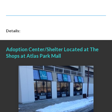
Details:
Adoption Center/Shelter Located at The
Shops at Atlas Park Mall