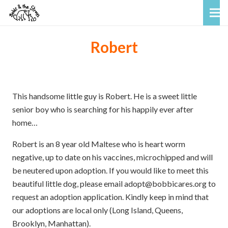
Robert
This handsome little guy is Robert. He is a sweet little
senior boy who is searching for his happily ever after
home…
Robert is an 8 year old Maltese who is heart worm
negative, up to date on his vaccines, microchipped and will
be neutered upon adoption. If you would like to meet this
beautiful little dog, please email adopt@bobbicares.org to
request an adoption application. Kindly keep in mind that
our adoptions are local only (Long Island, Queens,
Brooklyn, Manhattan).