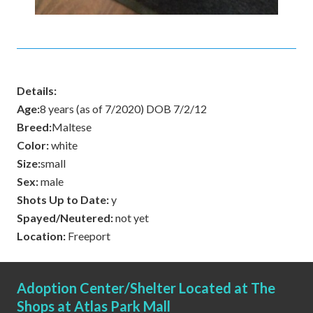
Details:
Age:
8 years (as of 7/2020) DOB 7/2/12
Breed:
Maltese
Color:
white
Size:
small
Sex:
male
Shots Up to Date:
y
Spayed/Neutered:
not yet
Location:
Freeport
Adoption Center/Shelter Located at The
Shops at Atlas Park Mall