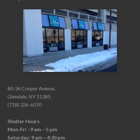
80-36 Cooper Avenue,
Glendale, NY 11385
(718) 326-6070
Shelter Hours
Mon-Fri : 9 am – 5 pm
Saturday: 9 am – 4:30 pm