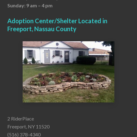
Sunday: 9 am – 4 pm
Adoption Center/Shelter Located in
Freeport, Nassau County
2 RiderPlace
Freeport, NY 11520
(516) 378-4340