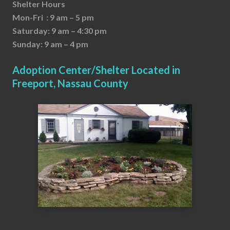
Shelter Hours
Mon-Fri : 9 am – 5 pm
Saturday: 9 am – 4:30 pm
Sunday: 9 am – 4 pm
Adoption Center/Shelter Located in
Freeport, Nassau County