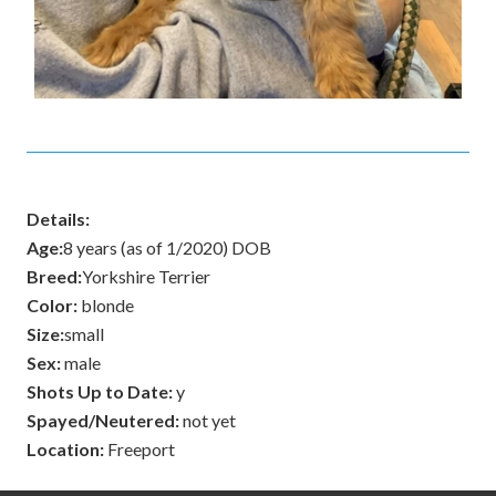
Details:
Age:
8 years (as of 1/2020) DOB
Breed:
Yorkshire Terrier
Color:
blonde
Size:
small
Sex:
male
Shots Up to Date:
y
Spayed/Neutered:
not yet
Location:
Freeport