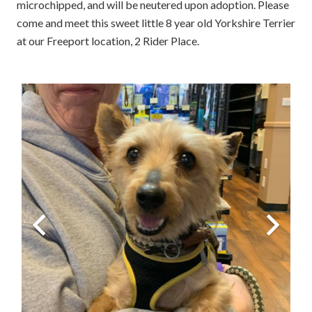
microchipped, and will be neutered upon adoption. Please
come and meet this sweet little 8 year old Yorkshire Terrier
at our Freeport location, 2 Rider Place.