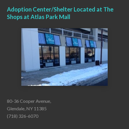
Adoption Center/Shelter Located at The
Shops at Atlas Park Mall
80-36 Cooper Avenue,
Glendale, NY 11385
(718) 326-6070