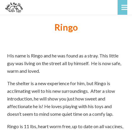
Ringo
His name is Ringo and he was found as a stray. This little
guy was living on the street all by himself. He is now safe,
warm and loved.
The shelter is a new experience for him, but Ringo is
acclimating well to his new surroundings. After a slow
introduction, he will show you just how sweet and
affectionate he is! He loves playing with his toys and
doesn’t seem to mind some quiet time on a comfy lap.
Ringo is 11 lbs, heart worm free, up to date on all vaccines,