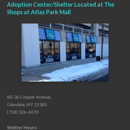
Adoption Center/Shelter Located at The
Shops at Atlas Park Mall
80-36 Cooper Avenue,
Glendale, NY 11385
(718) 326-6070
Shelter Hours