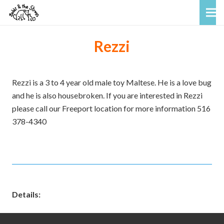
Rezzi
Rezzi is a 3 to 4 year old male toy Maltese. He is a love bug
and he is also housebroken. If you are interested in Rezzi
please call our Freeport location for more information 516
378-4340
Details: