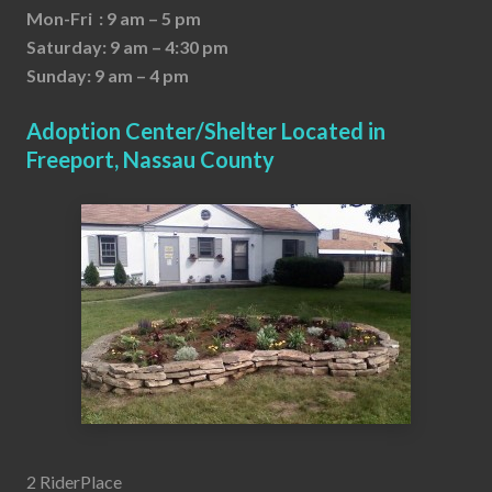
Mon-Fri : 9 am – 5 pm
Saturday: 9 am – 4:30 pm
Sunday: 9 am – 4 pm
Adoption Center/Shelter Located in
Freeport, Nassau County
2 RiderPlace