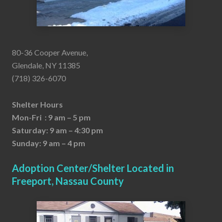
80-36 Cooper Avenue,
Glendale, NY 11385
(718) 326-6070
Shelter Hours
Mon-Fri : 9 am – 5 pm
Saturday: 9 am – 4:30 pm
Sunday: 9 am – 4 pm
Adoption Center/Shelter Located in
Freeport, Nassau County