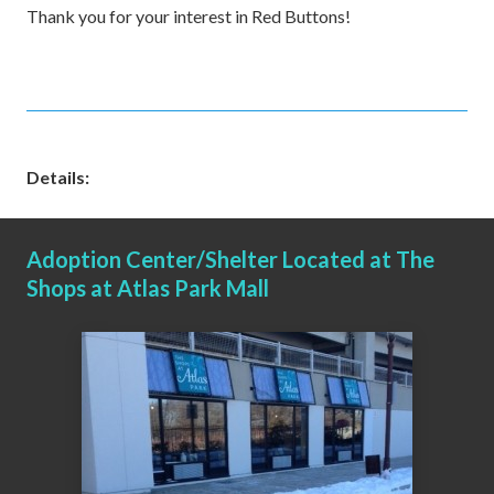
Thank you for your interest in Red Buttons!
Details:
Adoption Center/Shelter Located at The
Shops at Atlas Park Mall