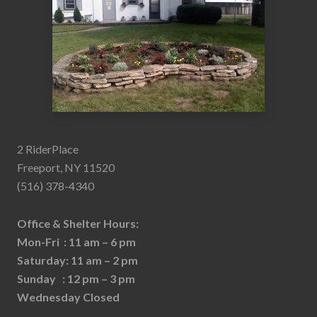
2 RiderPlace
Freeport, NY 11520
(516) 378-4340
Office & Shelter Hours:
Mon-Fri : 11 am – 6 pm
Saturday: 11 am – 2 pm
Sunday : 12 pm – 3 pm
Wednesday Closed