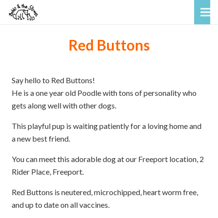
Red Buttons
Say hello to Red Buttons!
He is a one year old Poodle with tons of personality who
gets along well with other dogs.
This playful pup is waiting patiently for a loving home and
a new best friend.
You can meet this adorable dog at our Freeport location, 2
Rider Place, Freeport.
Red Buttons is neutered, microchipped, heart worm free,
and up to date on all vaccines.