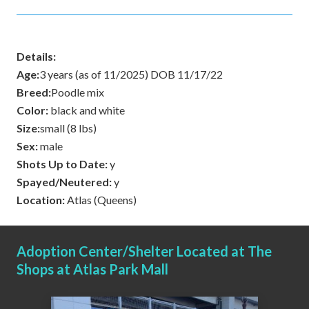
Details:
Age:
3 years (as of 11/2025) DOB 11/17/22
Breed:
Poodle mix
Color:
black and white
Size:
small (8 lbs)
Sex:
male
Shots Up to Date:
y
Spayed/Neutered:
y
Location:
Atlas (Queens)
Adoption Center/Shelter Located at The
Shops at Atlas Park Mall