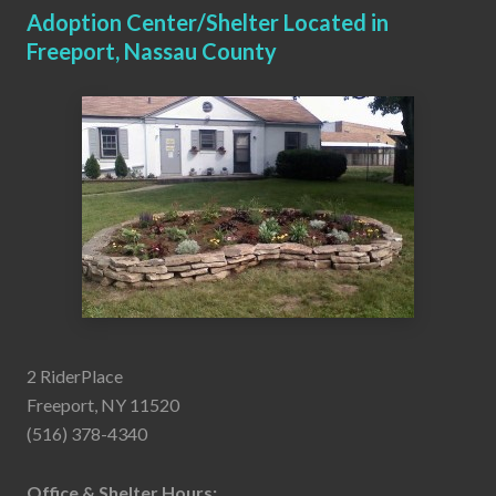
Adoption Center/Shelter Located in
Freeport, Nassau County
2 RiderPlace
Freeport, NY 11520
(516) 378-4340
Office & Shelter Hours: