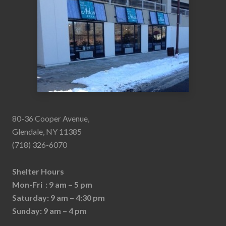
80-36 Cooper Avenue,
Glendale, NY 11385
(718) 326-6070
Shelter Hours
Mon-Fri : 9 am – 5 pm
Saturday: 9 am – 4:30 pm
Sunday: 9 am – 4 pm