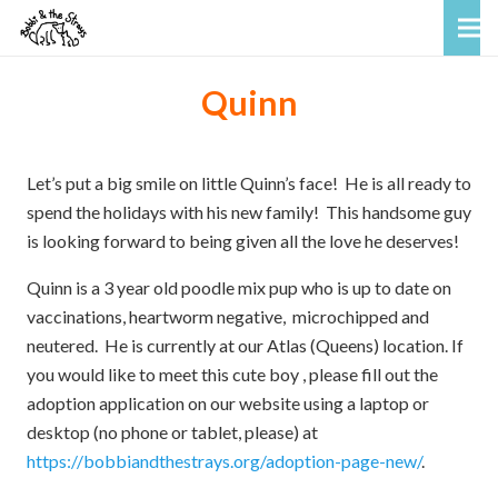
Quinn
Let’s put a big smile on little Quinn’s face! He is all ready to
spend the holidays with his new family! This handsome guy
is looking forward to being given all the love he deserves!
Quinn is a 3 year old poodle mix pup who is up to date on
vaccinations, heartworm negative, microchipped and
neutered. He is currently at our Atlas (Queens) location. If
you would like to meet this cute boy , please fill out the
adoption application on our website using a laptop or
desktop (no phone or tablet, please) at
https://bobbiandthestrays.org/adoption-page-new/
.