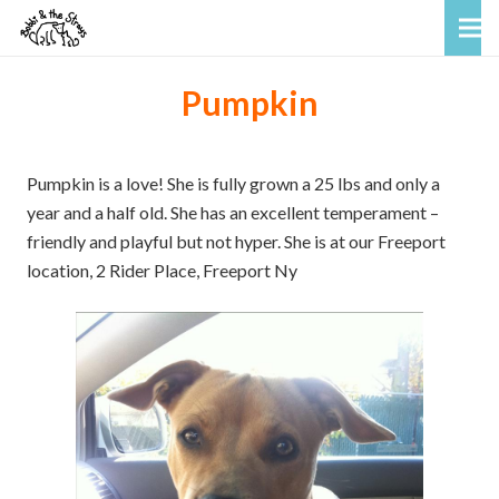
Pumpkin
Pumpkin is a love! She is fully grown a 25 lbs and only a
year and a half old. She has an excellent temperament –
friendly and playful but not hyper. She is at our Freeport
location, 2 Rider Place, Freeport Ny