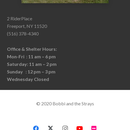
2 RiderPlace
Freeport, NY 11520
(516) 378-4340
Office & Shelter Hours:
Mon-Fri : 11 am – 6 pm
Saturday: 11 am – 2 pm
Sunday : 12 pm – 3 pm
Wednesday Closed
© 2020 Bobbi and the Strays