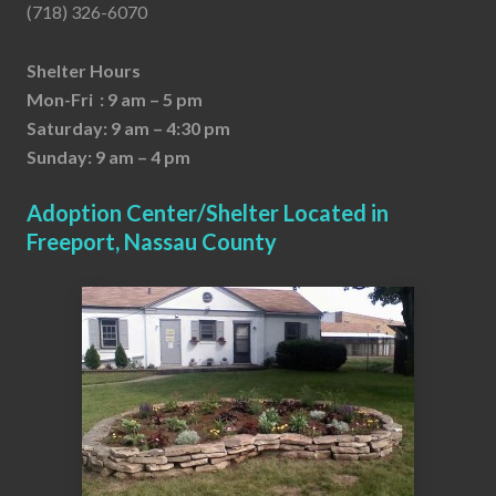
(718) 326-6070
Shelter Hours
Mon-Fri : 9 am – 5 pm
Saturday: 9 am – 4:30 pm
Sunday: 9 am – 4 pm
Adoption Center/Shelter Located in
Freeport, Nassau County