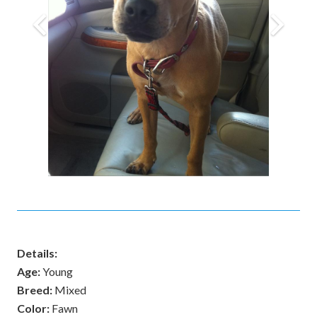
Details:
Age:
Young
Breed:
Mixed
Color:
Fawn