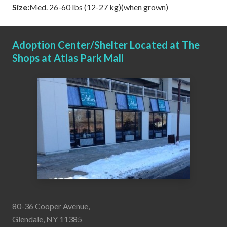
Size:
Med. 26-60 lbs (12-27 kg)(when grown)
Adoption Center/Shelter Located at The
Shops at Atlas Park Mall
80-36 Cooper Avenue,
Glendale, NY 11385