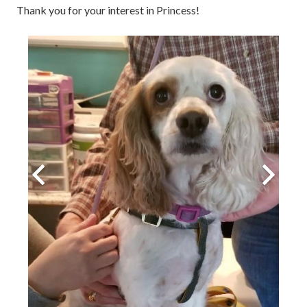
Thank you for your interest in Princess!