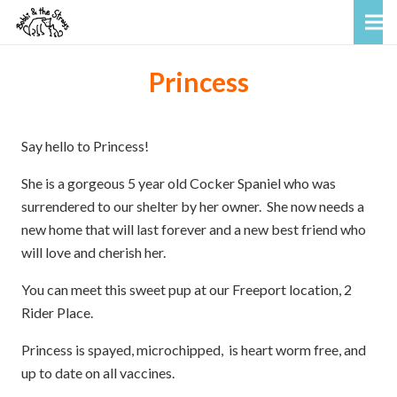
Princess
Say hello to Princess!
She is a gorgeous 5 year old Cocker Spaniel who was
surrendered to our shelter by her owner. She now needs a
new home that will last forever and a new best friend who
will love and cherish her.
You can meet this sweet pup at our Freeport location, 2
Rider Place.
Princess is spayed, microchipped, is heart worm free, and
up to date on all vaccines.