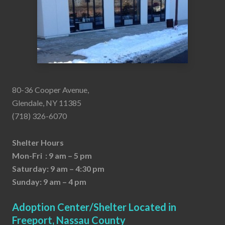
80-36 Cooper Avenue,
Glendale, NY 11385
(718) 326-6070
Shelter Hours
Mon-Fri : 9 am – 5 pm
Saturday: 9 am – 4:30 pm
Sunday: 9 am – 4 pm
Adoption Center/Shelter Located in
Freeport, Nassau County