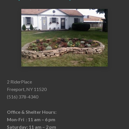
2 RiderPlace
Freeport, NY 11520
(516) 378-4340
Office & Shelter Hours:
Mon-Fri : 11 am – 6 pm
Saturday: 11 am – 2 pm