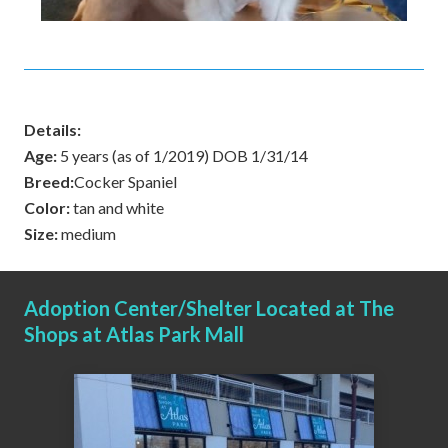
Details:
Age:
5 years (as of 1/2019) DOB 1/31/14
Breed:
Cocker Spaniel
Color:
tan and white
Size:
medium
Adoption Center/Shelter Located at The
Shops at Atlas Park Mall