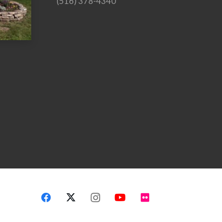
(516) 378-4340