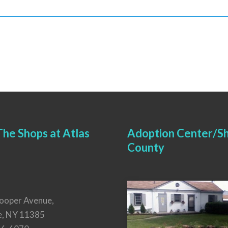
he Shops at Atlas
Adoption Center/Sh
County
ooper Avenue,
e, NY 11385