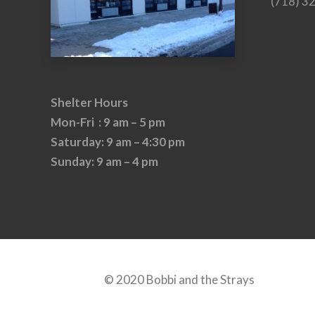
(718) 3
Shelter Hours
Mon-Fri : 9 am – 5 pm
Saturday: 9 am – 4:30 pm
Sunday: 9 am – 4 pm
© 2020 Bobbi and the Strays