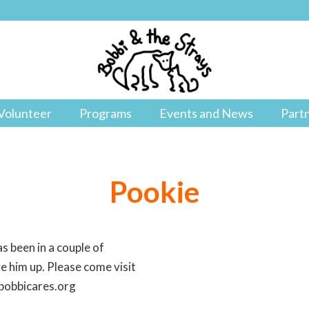
Volunteer
Programs
Events and News
Part
Pookie
s been in a couple of
ve him up. Please come visit
@bobbicares.org