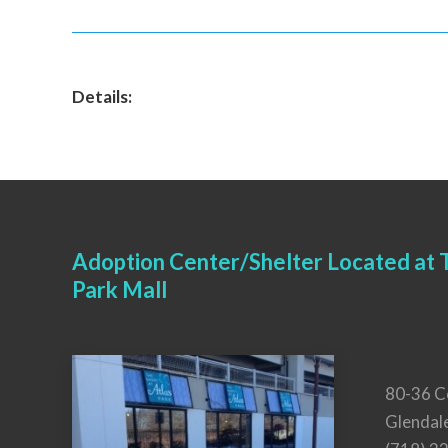
Details:
Adoption Center/Shelter Located at T
Park Mall
80-36 C
Glendal