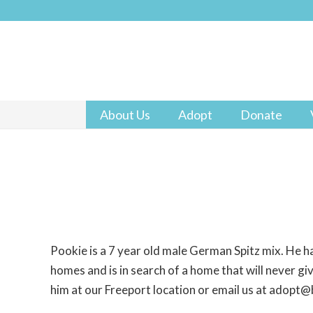
About Us
Adopt
Donate
Pookie is a 7 year old male German Spitz mix. He ha
homes and is in search of a home that will never gi
him at our Freeport location or email us at adopt