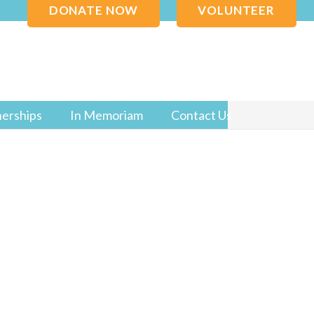
DONATE NOW
VOLUNTEER
nerships
In Memoriam
Contact Us