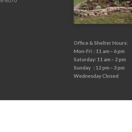
26-6070
Office & Shelter Hours:
Mon-Fri : 11 am – 6 pm
Saturday: 11 am – 2 pm
Sunday : 12 pm – 3 pm
Wednesday Closed