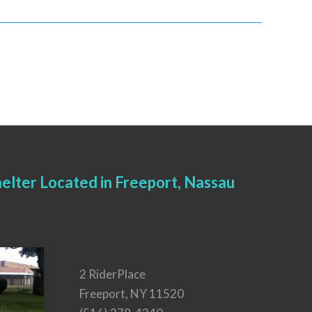
elter Located in Freeport, Nassau
2 RiderPlace
Freeport, NY 11520