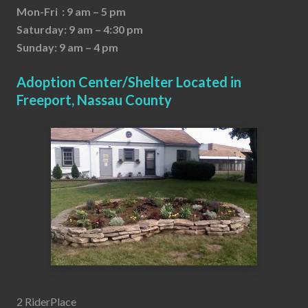
Mon-Fri : 9 am – 5 pm
Saturday: 9 am – 4:30 pm
Sunday: 9 am – 4 pm
Adoption Center/Shelter Located in
Freeport, Nassau County
2 RiderPlace