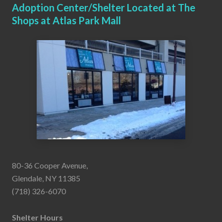
Adoption Center/Shelter Located at The
Shops at Atlas Park Mall
80-36 Cooper Avenue,
Glendale, NY 11385
(718) 326-6070
Shelter Hours