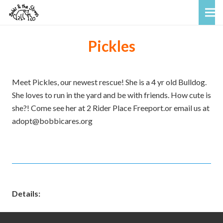
Pickles
Meet Pickles, our newest rescue! She is a 4 yr old Bulldog.
She loves to run in the yard and be with friends. How cute is
she?! Come see her at 2 Rider Place Freeport.or email us at
adopt@bobbicares.org
Details: