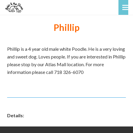
Phillip
Phillip is a 4 year old male white Poodle. He is a very loving
and sweet dog. Loves people. If you are interested in Phillip
please stop by our Atlas Mall location. For more
information please call 718 326-6070
Details: