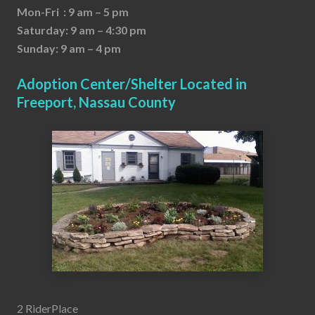
Mon-Fri : 9 am – 5 pm
Saturday: 9 am – 4:30 pm
Sunday: 9 am – 4 pm
Adoption Center/Shelter Located in
Freeport, Nassau County
2 RiderPlace