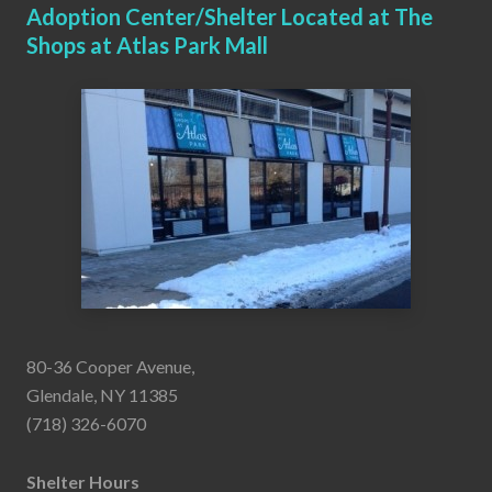
Adoption Center/Shelter Located at The
Shops at Atlas Park Mall
80-36 Cooper Avenue,
Glendale, NY 11385
(718) 326-6070
Shelter Hours