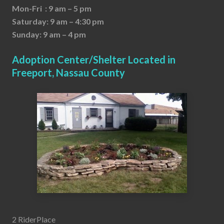
Mon-Fri : 9 am – 5 pm
Saturday: 9 am – 4:30 pm
Sunday: 9 am – 4 pm
Adoption Center/Shelter Located in
Freeport, Nassau County
2 RiderPlace