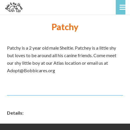
Patchy
Patchy is a 2 year old male Sheltie. Patchey is a little shy
but loves to be around all his canine friends. Come meet
our shy little boy at our Atlas location or email us at
Adopt@Bobbicares.org
Details: