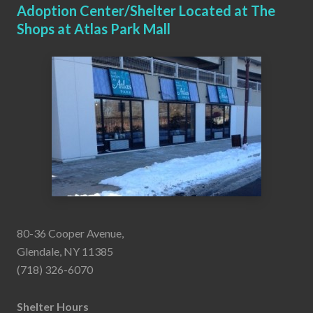
Adoption Center/Shelter Located at The
Shops at Atlas Park Mall
80-36 Cooper Avenue,
Glendale, NY 11385
(718) 326-6070
Shelter Hours