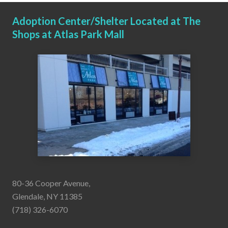
Adoption Center/Shelter Located at The
Shops at Atlas Park Mall
80-36 Cooper Avenue,
Glendale, NY 11385
(718) 326-6070