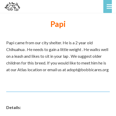
Papi
Papi came from our city shelter. He is a 2 year old
Chihuahua . He needs to gain a little weight . He walks well
on a leash and likes to sit in your lap . We suggest older
children for this breed. If you would like to meet him he is
at our Atlas location or email us at adopt@bobbicares.org
Details: