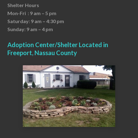
Shelter Hours
Mon-Fri : 9 am – 5 pm
Saturday: 9 am – 4:30 pm
Sunday: 9 am – 4 pm
Adoption Center/Shelter Located in
Freeport, Nassau County