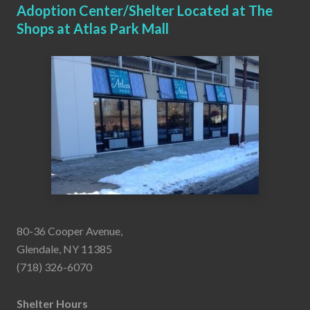
Adoption Center/Shelter Located at The
Shops at Atlas Park Mall
80-36 Cooper Avenue,
Glendale, NY 11385
(718) 326-6070
Shelter Hours