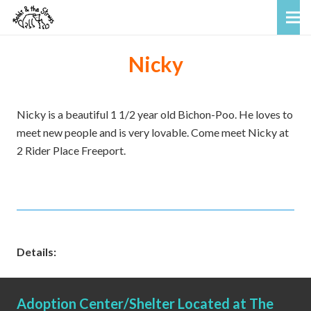
Nicky
Nicky is a beautiful 1 1/2 year old Bichon-Poo. He loves to
meet new people and is very lovable. Come meet Nicky at
2 Rider Place Freeport.
Details:
Adoption Center/Shelter Located at The