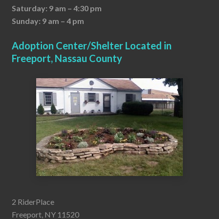
Saturday: 9 am – 4:30 pm
Sunday: 9 am – 4 pm
Adoption Center/Shelter Located in
Freeport, Nassau County
2 RiderPlace
Freeport, NY 11520