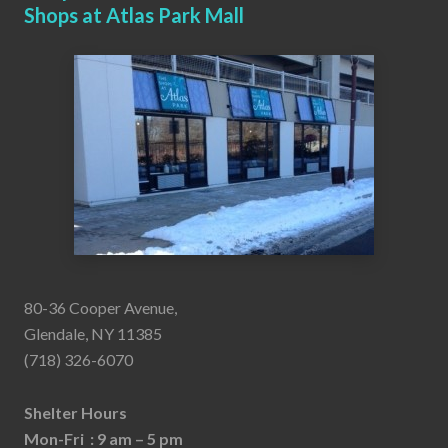
Shops at Atlas Park Mall
80-36 Cooper Avenue,
Glendale, NY 11385
(718) 326-6070
Shelter Hours
Mon-Fri : 9 am – 5 pm