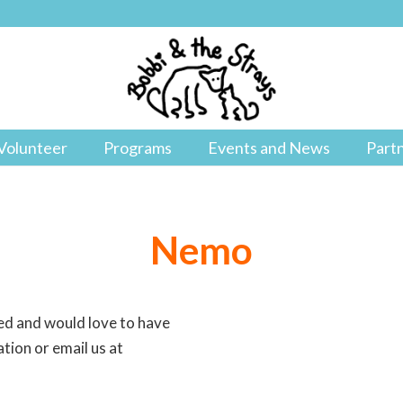
Volunteer
Programs
Events and News
Part
Nemo
ned and would love to have
tion or email us at