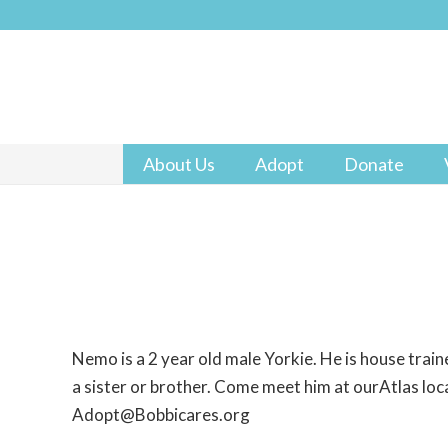
About Us
Adopt
Donate
Nemo is a 2 year old male Yorkie. He is house trai
a sister or brother. Come meet him at ourAtlas loca
Adopt@Bobbicares.org