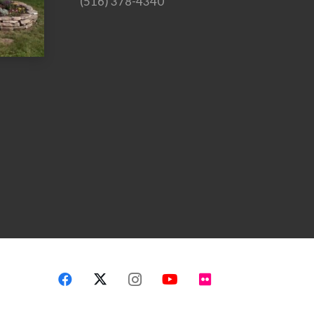
(516) 378-4340