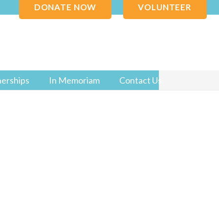
DONATE NOW
VOLUNTEER
nerships
In Memoriam
Contact Us