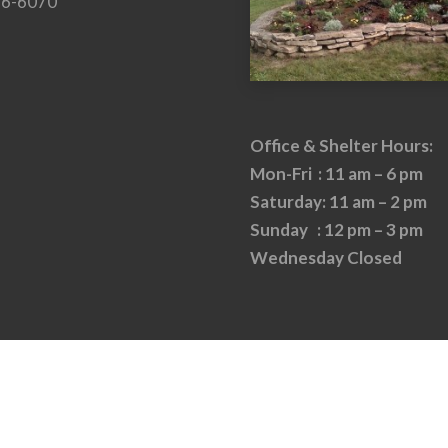
26-6070
Office & Shelter Hours:
Mon-Fri : 11 am – 6 pm
Saturday: 11 am – 2 pm
Sunday : 12 pm – 3 pm
Wednesday Closed