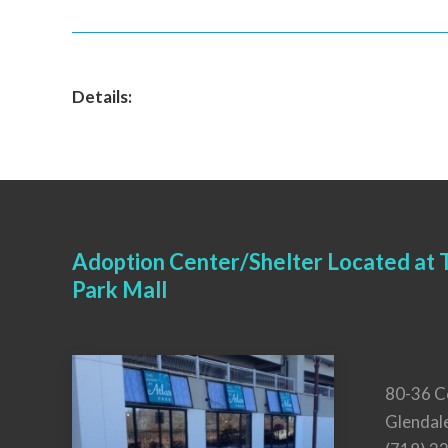
Details:
Adoption Center/Shelter Located at T
Park Mall
80-36 C
Glendal