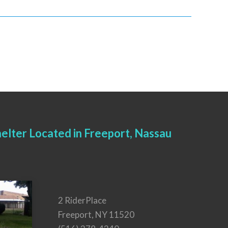
elter Located in Freeport, Nassau
2 RiderPlace
Freeport, NY 11520