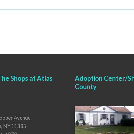
he Shops at Atlas
Adoption Center/Sh
County
ooper Avenue,
e, NY 11385