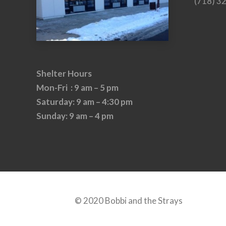
(718) 3
Shelter Hours
Mon-Fri : 9 am – 5 pm
Saturday: 9 am – 4:30 pm
Sunday: 9 am – 4 pm
© 2020 Bobbi and the Strays