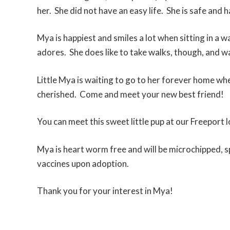
her. She did not have an easy life. She is safe and
Mya is happiest and smiles a lot when sitting in a 
adores. She does like to take walks, though, and wa
Little Mya is waiting to go to her forever home whe
cherished. Come and meet your new best friend!
You can meet this sweet little pup at our Freeport l
Mya is heart worm free and will be microchipped, s
vaccines upon adoption.
Thank you for your interest in Mya!