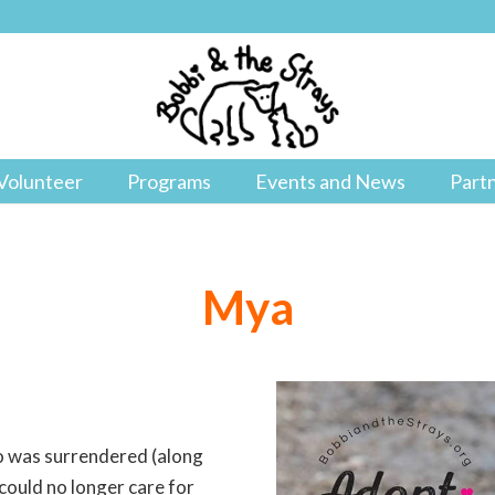
Volunteer
Programs
Events and News
Part
Mya
ho was surrendered (along
ould no longer care for