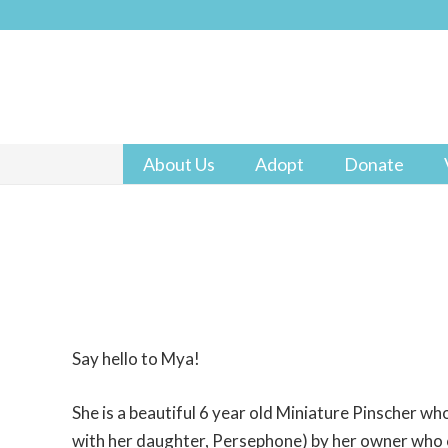
About Us
Adopt
Donate
Say hello to Mya!
She is a beautiful 6 year old Miniature Pinscher w
with her daughter, Persephone) by her owner who c