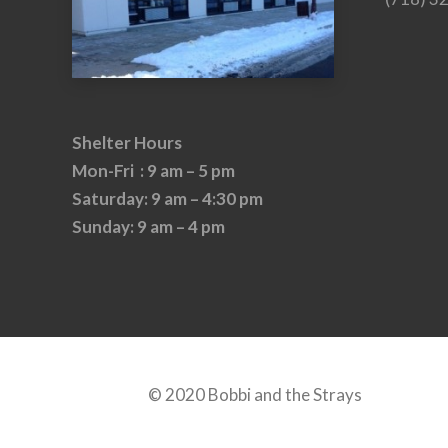
Shelter Hours
Mon-Fri : 9 am – 5 pm
Saturday: 9 am – 4:30 pm
Sunday: 9 am – 4 pm
© 2020 Bobbi and the Strays