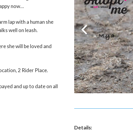
 happy now…
warm lap with a human she
lks well on leash.
re she will be loved and
ocation, 2 Rider Place.
payed and up to date on all
Details: