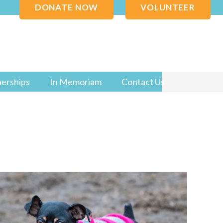
DONATE NOW
VOLUNTEER
nerships
In Memoriam
Contact Us