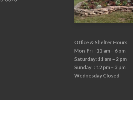
Office & Shelter Hours:
Mon-Fri : 11 am – 6 pm
Saturday: 11 am – 2 pm
Sunday : 12 pm – 3 pm
Wednesday Closed