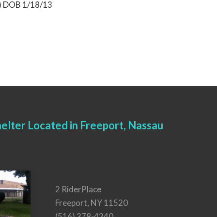
9) DOB 1/18/13
elter Located in Freeport, Nassau
2 RiderPlace
Freeport, NY 11520
(516) 378-4340