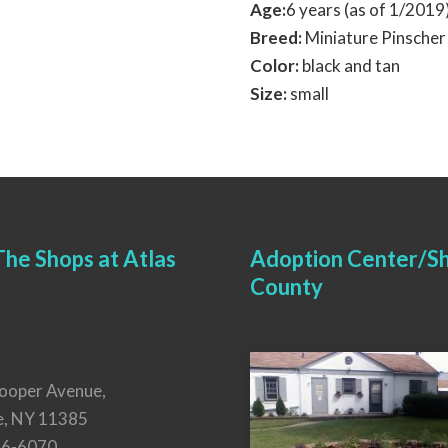
Age:
6 years (as of 1/201
Breed:
Miniature Pinscher
Color:
black and tan
Size:
small
he Shops at Atlas
Adoption Center/Sh
County
ooper Avenue,
e, NY 11385
26-6070