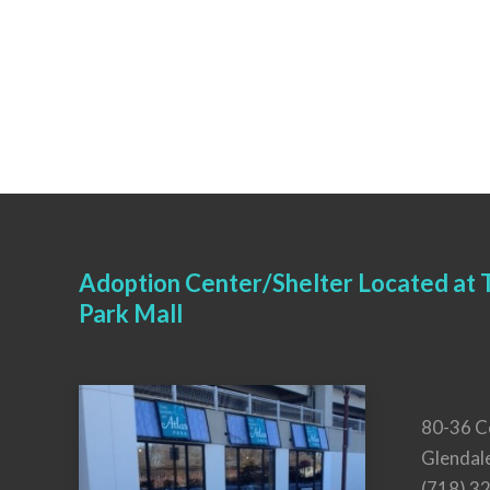
Adoption Center/Shelter Located at T
Park Mall
80-36 C
Glendal
(718) 3