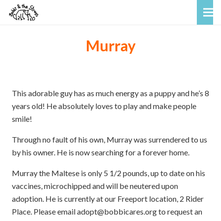
Murray
This adorable guy has as much energy as a puppy and he’s 8
years old! He absolutely loves to play and make people
smile!
Through no fault of his own, Murray was surrendered to us
by his owner. He is now searching for a forever home.
Murray the Maltese is only 5 1/2 pounds, up to date on his
vaccines, microchipped and will be neutered upon
adoption. He is currently at our Freeport location, 2 Rider
Place. Please email adopt@bobbicares.org to request an