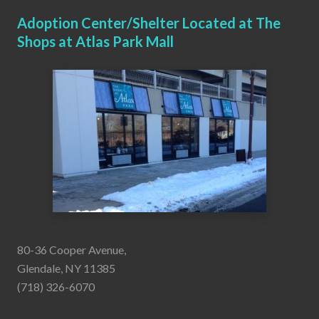
Adoption Center/Shelter Located at The
Shops at Atlas Park Mall
80-36 Cooper Avenue,
Glendale, NY 11385
(718) 326-6070