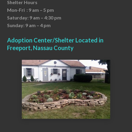
Shelter Hours
Mon-Fri : 9 am – 5 pm
Saturday: 9 am – 4:30 pm
Sunday: 9 am – 4 pm
Adoption Center/Shelter Located in
Freeport, Nassau County