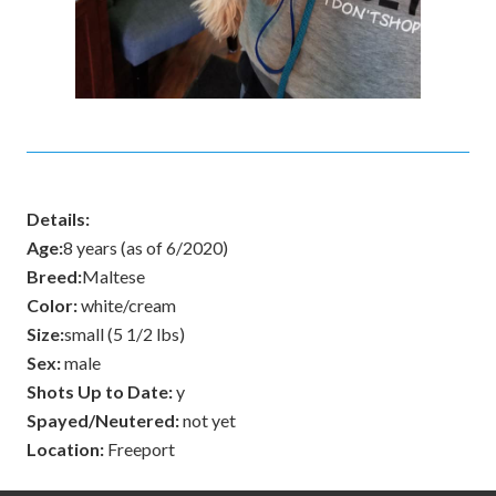
Details:
Age:
8 years (as of 6/2020)
Breed:
Maltese
Color:
white/cream
Size:
small (5 1/2 lbs)
Sex:
male
Shots Up to Date:
y
Spayed/Neutered:
not yet
Location:
Freeport