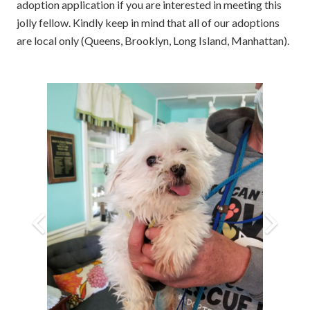
adoption application if you are interested in meeting this
jolly fellow. Kindly keep in mind that all of our adoptions
are local only (Queens, Brooklyn, Long Island, Manhattan).